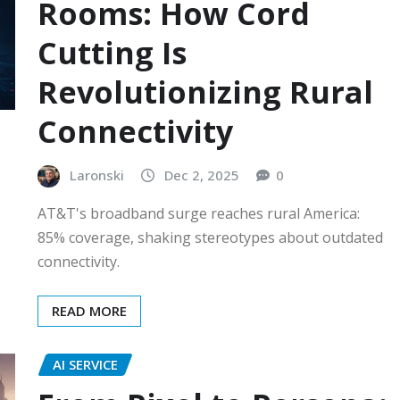
Rooms: How Cord
Cutting Is
Revolutionizing Rural
Connectivity
Laronski
Dec 2, 2025
0
AT&T's broadband surge reaches rural America:
85% coverage, shaking stereotypes about outdated
connectivity.
READ MORE
AI SERVICE