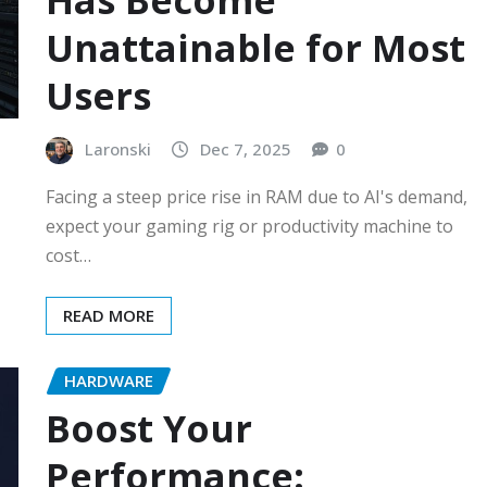
Has Become
Unattainable for Most
Users
Laronski
Dec 7, 2025
0
Facing a steep price rise in RAM due to AI's demand,
expect your gaming rig or productivity machine to
cost…
READ MORE
HARDWARE
Boost Your
Performance: