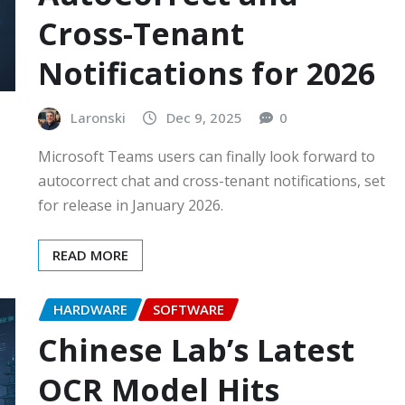
Cross-Tenant
Notifications for 2026
Laronski
Dec 9, 2025
0
Microsoft Teams users can finally look forward to
autocorrect chat and cross-tenant notifications, set
for release in January 2026.
READ MORE
HARDWARE
SOFTWARE
Chinese Lab’s Latest
OCR Model Hits