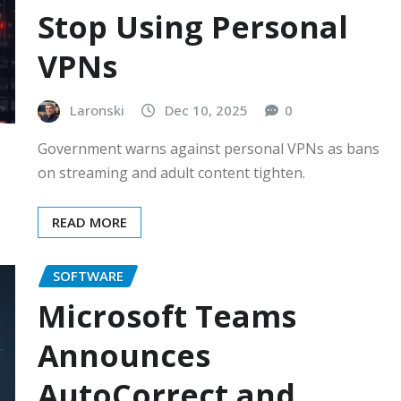
Stop Using Personal
VPNs
Laronski
Dec 10, 2025
0
Government warns against personal VPNs as bans
on streaming and adult content tighten.
READ MORE
SOFTWARE
Microsoft Teams
Announces
AutoCorrect and