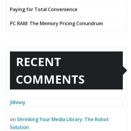
Paying for Total Convenience
PC RAM: The Memory Pricing Conundrum
RECENT
COMMENTS
J0hnny
on
Shrinking Your Media Library: The Robot
Solution