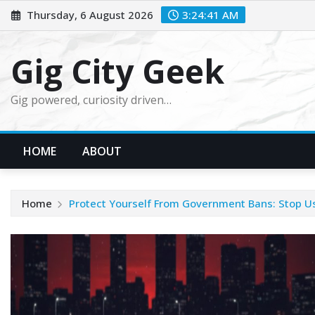
Skip
Thursday, 6 August 2026
3:24:42 AM
to
content
Gig City Geek
Gig powered, curiosity driven…
HOME
ABOUT
Home
Protect Yourself From Government Bans: Stop U