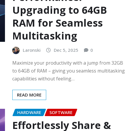
Upgrading to 64GB
RAM for Seamless
Multitasking
Laronski
Dec 5, 2025
0
Maximize your productivity with a jump from 32GB
to 64GB of RAM – giving you seamless multitasking
capabilities without feeling…
READ MORE
HARDWARE
SOFTWARE
Effortlessly Share &