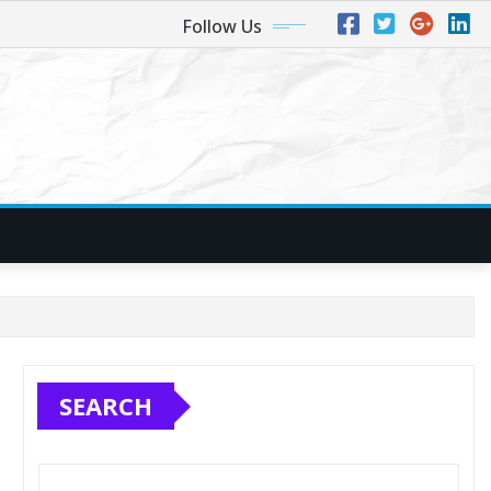
Follow Us
SEARCH