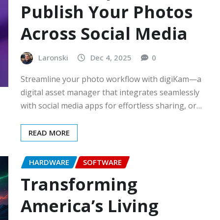
Publish Your Photos
Across Social Media
Laronski
Dec 4, 2025
0
Streamline your photo workflow with digiKam—a
digital asset manager that integrates seamlessly
with social media apps for effortless sharing, or…
READ MORE
HARDWARE
SOFTWARE
Transforming
America’s Living