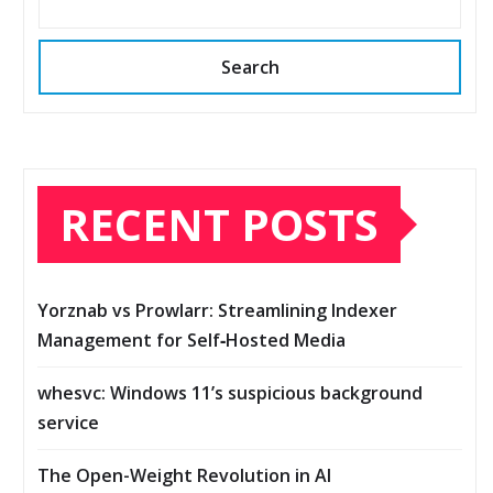
Search
RECENT POSTS
Yorznab vs Prowlarr: Streamlining Indexer
Management for Self‑Hosted Media
whesvc: Windows 11’s suspicious background
service
The Open-Weight Revolution in AI