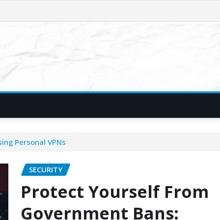
sing Personal VPNs
SECURITY
Protect Yourself From
Government Bans: