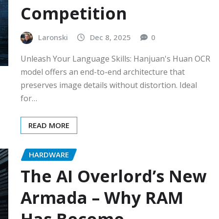
Competition
Laronski
Dec 8, 2025
0
Unleash Your Language Skills: Hanjuan's Huan OCR
model offers an end-to-end architecture that
preserves image details without distortion. Ideal
for…
READ MORE
HARDWARE
The AI Overlord’s New
Armada – Why RAM