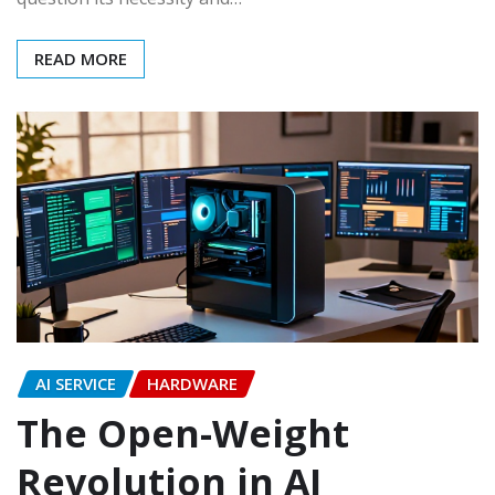
READ MORE
AI SERVICE
HARDWARE
The Open-Weight
Revolution in AI