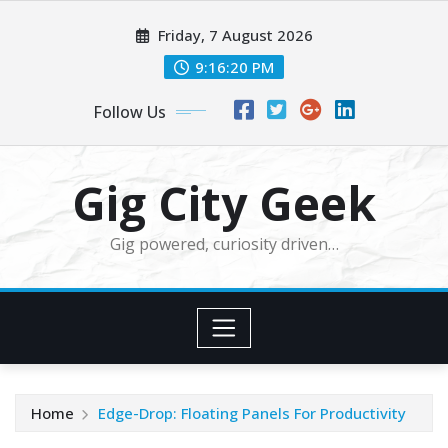
Skip
Friday, 7 August 2026
to
content
9:16:22 PM
Follow Us
Gig City Geek
Gig powered, curiosity driven…
Home
Edge-Drop: Floating Panels For Productivity