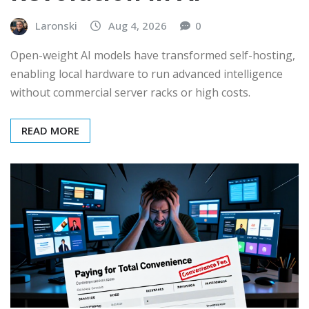
Laronski
Aug 4, 2026
0
Open-weight AI models have transformed self-hosting,
enabling local hardware to run advanced intelligence
without commercial server racks or high costs.
READ MORE