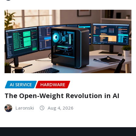
AI SERVICE
HARDWARE
The Open-Weight Revolution in AI
Laronski
Aug 4, 2026