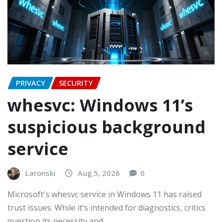
PRIVACY
SECURITY
whesvc: Windows 11’s
suspicious background
service
Laronski
Aug 5, 2026
0
Microsoft's whesvc service in Windows 11 has raised
trust issues. While it's intended for diagnostics, critics
question its necessity and…