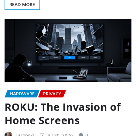
READ MORE
HARDWARE
PRIVACY
ROKU: The Invasion of
Home Screens
Laronski
Jul 30, 2026
0