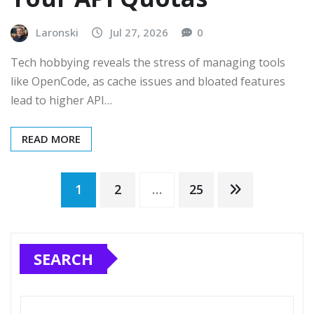
Laronski
Jul 27, 2026
0
Tech hobbying reveals the stress of managing tools
like OpenCode, as cache issues and bloated features
lead to higher API…
READ MORE
Posts
1
2
…
25
pagination
SEARCH