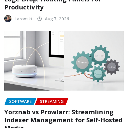
Productivity
Laronski
Aug 7, 2026
SOFTWARE
STREAMING
Yorznab vs Prowlarr: Streamlining
Indexer Management for Self‑Hosted
Media