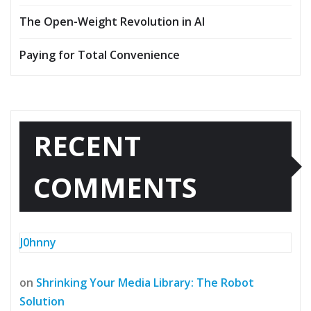
The Open-Weight Revolution in AI
Paying for Total Convenience
RECENT
COMMENTS
J0hnny
on
Shrinking Your Media Library: The Robot
Solution