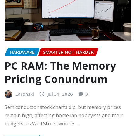
HARDWARE
SMARTER NOT HARDER
PC RAM: The Memory
Pricing Conundrum
Laronski
Jul 31, 2026
0
Semiconductor stock charts dip, but memory prices
remain high, affecting home lab hobbyists and their
budgets, as Wall Street worries…