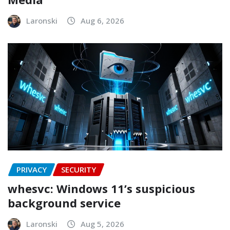
Laronski
Aug 6, 2026
PRIVACY
SECURITY
whesvc: Windows 11’s suspicious
background service
Laronski
Aug 5, 2026