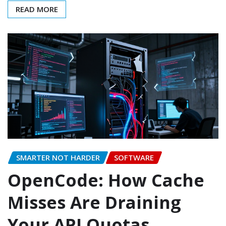
READ MORE
SMARTER NOT HARDER
SOFTWARE
OpenCode: How Cache
Misses Are Draining
Your API Quotas