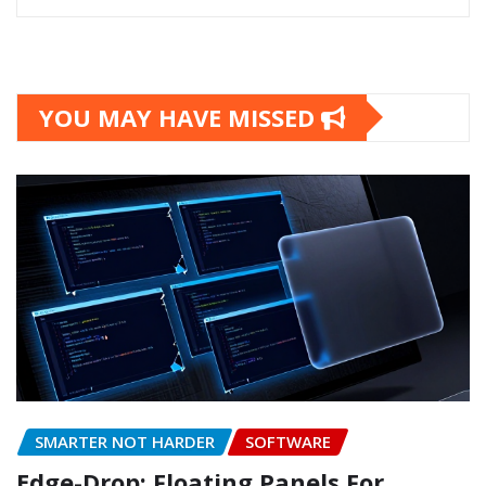
YOU MAY HAVE MISSED
SMARTER NOT HARDER
SOFTWARE
Edge-Drop: Floating Panels For