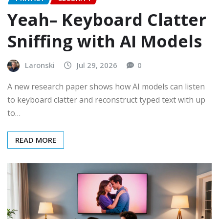
Yeah– Keyboard Clatter
Sniffing with AI Models
Laronski
Jul 29, 2026
0
A new research paper shows how AI models can listen
to keyboard clatter and reconstruct typed text with up
to…
READ MORE