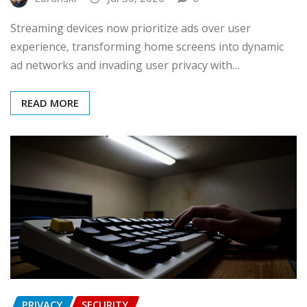
Streaming devices now prioritize ads over user
experience, transforming home screens into dynamic
ad networks and invading user privacy with…
READ MORE
PRIVACY
SECURITY