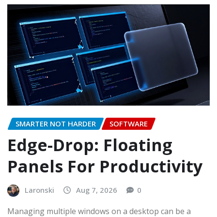
SMARTER NOT HARDER
SOFTWARE
Edge-Drop: Floating
Panels For Productivity
Laronski
Aug 7, 2026
0
Managing multiple windows on a desktop can be a