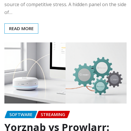
source of competitive stress. A hidden panel on the side
of…
READ MORE
SOFTWARE
STREAMING
Yorznab vs Prowlarr: