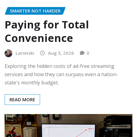
SMARTER NOT HARDER
Paying for Total
Convenience
Laronski
Aug 3, 2026
0
Exploring the hidden costs of ad-free streaming
services and how they can surpass even a nation-
state's monthly budget.
READ MORE