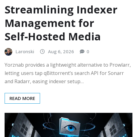
Streamlining Indexer
Management for
Self‑Hosted Media
Laronski
Aug 6, 2026
0
Yorznab provides a lightweight alternative to Prowlarr,
letting users tap qBittorrent’s search API for Sonarr
and Radarr, easing indexer setup…
READ MORE