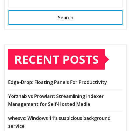
Search
RECENT POSTS
Edge-Drop: Floating Panels For Productivity
Yorznab vs Prowlarr: Streamlining Indexer
Management for Self‑Hosted Media
whesvc: Windows 11’s suspicious background
service