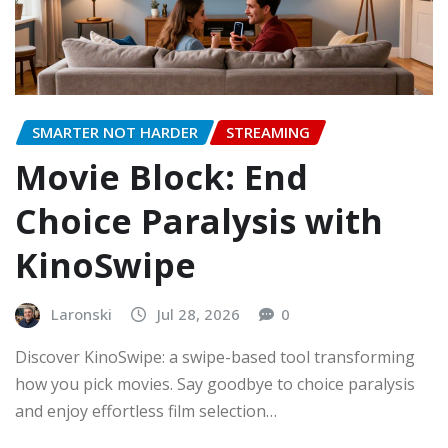
SMARTER NOT HARDER
STREAMING
Movie Block: End
Choice Paralysis with
KinoSwipe
Laronski
Jul 28, 2026
0
Discover KinoSwipe: a swipe-based tool transforming
how you pick movies. Say goodbye to choice paralysis
and enjoy effortless film selection…