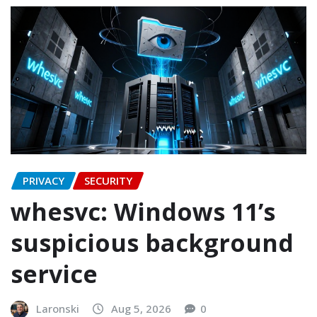
PRIVACY
SECURITY
whesvc: Windows 11’s
suspicious background
service
Laronski
Aug 5, 2026
0