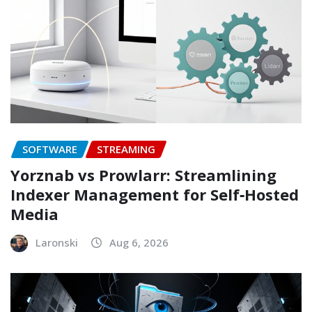
SOFTWARE
STREAMING
Yorznab vs Prowlarr: Streamlining
Indexer Management for Self‑Hosted
Media
Laronski
Aug 6, 2026