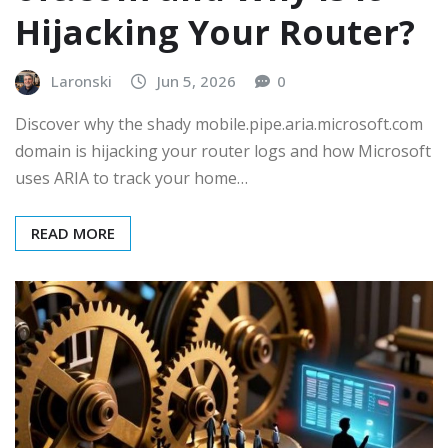
Hijacking Your Router?
Laronski
Jun 5, 2026
0
Discover why the shady mobile.pipe.aria.microsoft.com
domain is hijacking your router logs and how Microsoft
uses ARIA to track your home…
READ MORE