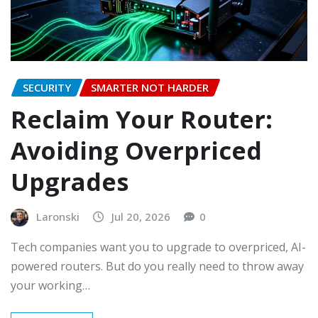
SECURITY
SMARTER NOT HARDER
Reclaim Your Router:
Avoiding Overpriced
Upgrades
Laronski
Jul 20, 2026
0
Tech companies want you to upgrade to overpriced, AI-
powered routers. But do you really need to throw away
your working…