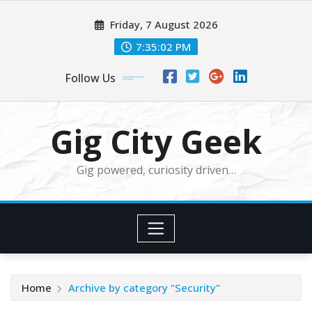
Skip
Friday, 7 August 2026
to
content
7:35:03 PM
Follow Us
Gig City Geek
Gig powered, curiosity driven…
Home
Archive by category "Security"