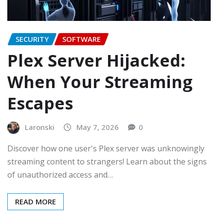
SECURITY
SOFTWARE
Plex Server Hijacked:
When Your Streaming
Escapes
Laronski
May 7, 2026
0
Discover how one user's Plex server was unknowingly
streaming content to strangers! Learn about the signs
of unauthorized access and…
READ MORE