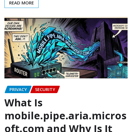
READ MORE
PRIVACY
SECURITY
What Is
mobile.pipe.aria.micros
oft.com and Why Is It