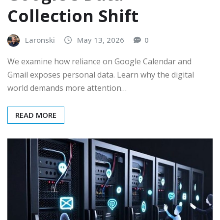
Collection Shift
Laronski
May 13, 2026
0
We examine how reliance on Google Calendar and
Gmail exposes personal data. Learn why the digital
world demands more attention…
READ MORE