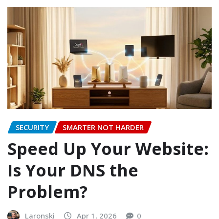
SECURITY
SMARTER NOT HARDER
Speed Up Your Website:
Is Your DNS the
Problem?
Laronski
Apr 1, 2026
0