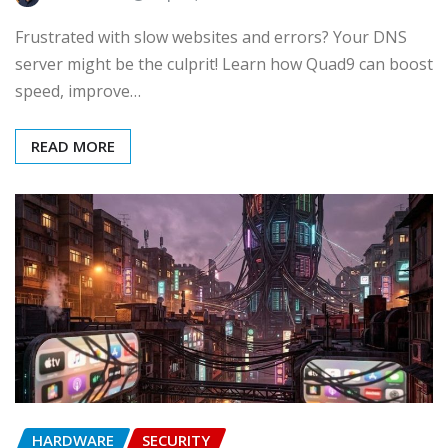
Frustrated with slow websites and errors? Your DNS
server might be the culprit! Learn how Quad9 can boost
speed, improve…
READ MORE
HARDWARE
SECURITY