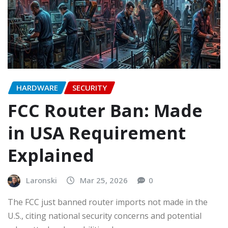
HARDWARE
SECURITY
FCC Router Ban: Made
in USA Requirement
Explained
Laronski
Mar 25, 2026
0
The FCC just banned router imports not made in the
U.S., citing national security concerns and potential