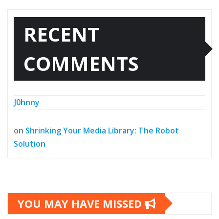
RECENT
COMMENTS
J0hnny
on
Shrinking Your Media Library: The Robot
Solution
YOU MAY HAVE MISSED