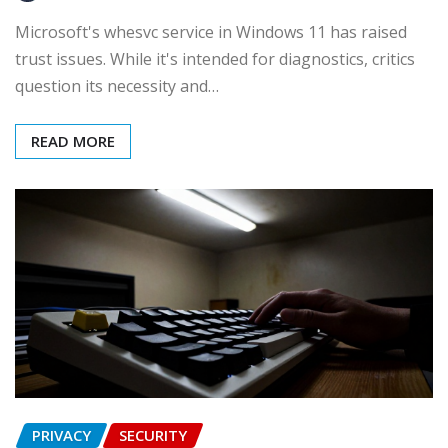
Microsoft's whesvc service in Windows 11 has raised
trust issues. While it's intended for diagnostics, critics
question its necessity and…
READ MORE
PRIVACY
SECURITY