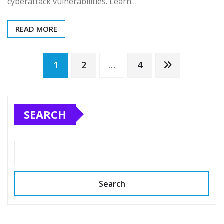
cyberattack vulnerabilities. Learn…
READ MORE
Posts
1
2
…
4
pagination
SEARCH
Search