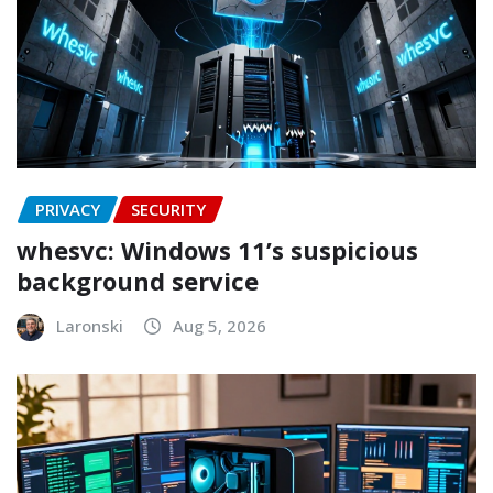
PRIVACY
SECURITY
whesvc: Windows 11’s suspicious
background service
Laronski
Aug 5, 2026