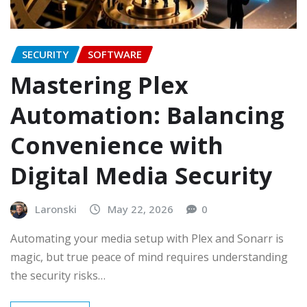
SECURITY
SOFTWARE
Mastering Plex
Automation: Balancing
Convenience with
Digital Media Security
Laronski
May 22, 2026
0
Automating your media setup with Plex and Sonarr is
magic, but true peace of mind requires understanding
the security risks…