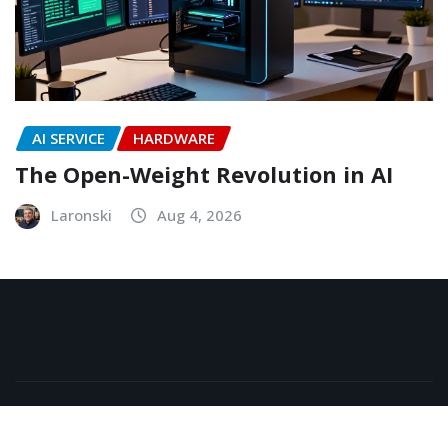
AI SERVICE
HARDWARE
The Open-Weight Revolution in AI
Laronski
Aug 4, 2026
Copyright © 2026 | Powered by
WordPress
|
NewsExo
by
ThemeArile