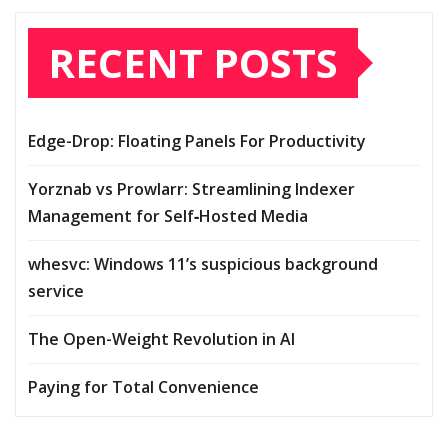
RECENT POSTS
Edge-Drop: Floating Panels For Productivity
Yorznab vs Prowlarr: Streamlining Indexer
Management for Self‑Hosted Media
whesvc: Windows 11’s suspicious background
service
The Open-Weight Revolution in AI
Paying for Total Convenience