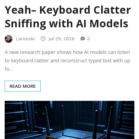
Yeah– Keyboard Clatter
Sniffing with AI Models
Laronski
Jul 29, 2026
0
A new research paper shows how AI models can listen
to keyboard clatter and reconstruct typed text with up
to…
READ MORE