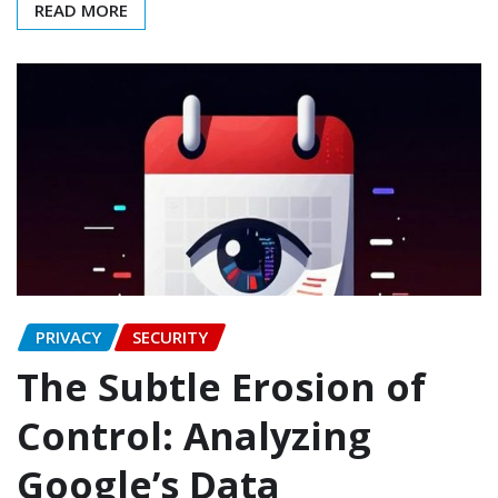
READ MORE
PRIVACY
SECURITY
The Subtle Erosion of
Control: Analyzing
Google’s Data