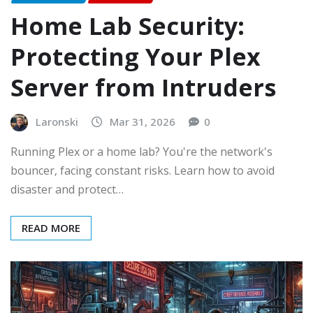
Home Lab Security:
Protecting Your Plex
Server from Intruders
Laronski
Mar 31, 2026
0
Running Plex or a home lab? You're the network's
bouncer, facing constant risks. Learn how to avoid
disaster and protect…
READ MORE