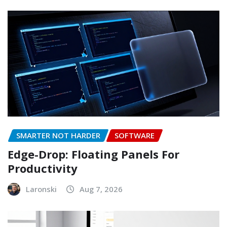
SMARTER NOT HARDER
SOFTWARE
Edge-Drop: Floating Panels For
Productivity
Laronski
Aug 7, 2026