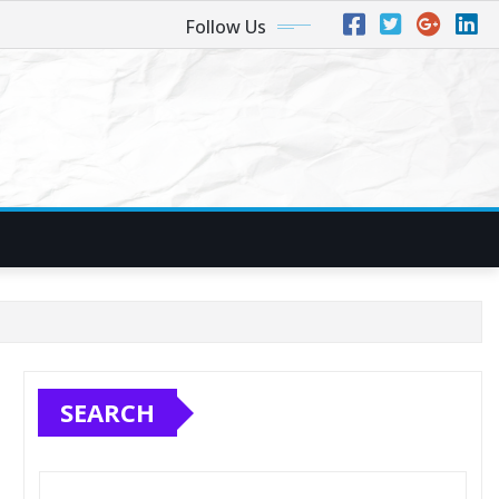
Follow Us
SEARCH