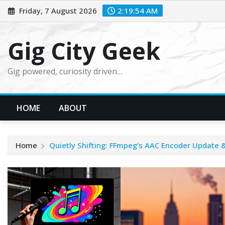
Skip
Friday, 7 August 2026
2:19:55 AM
to
content
Gig City Geek
Gig powered, curiosity driven…
HOME
ABOUT
Home
Quietly Shifting: FFmpeg’s AAC Encoder Update &