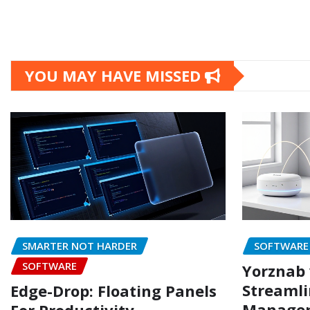
YOU MAY HAVE MISSED
SMARTER NOT HARDER
SOFTWARE
SOFTWARE
Yorznab 
Streamli
Edge-Drop: Floating Panels
Managem