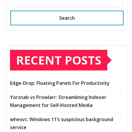
Search
RECENT POSTS
Edge-Drop: Floating Panels For Productivity
Yorznab vs Prowlarr: Streamlining Indexer
Management for Self‑Hosted Media
whesvc: Windows 11’s suspicious background
service