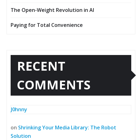
The Open-Weight Revolution in AI
Paying for Total Convenience
RECENT
COMMENTS
J0hnny
on
Shrinking Your Media Library: The Robot
Solution