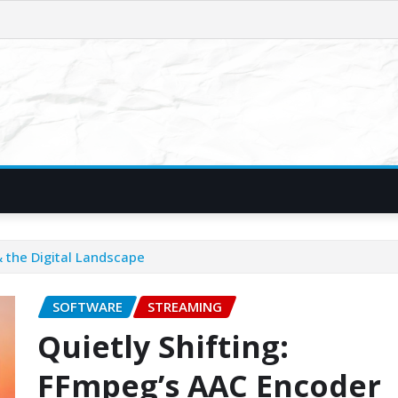
 the Digital Landscape
SOFTWARE
STREAMING
Quietly Shifting:
FFmpeg’s AAC Encoder