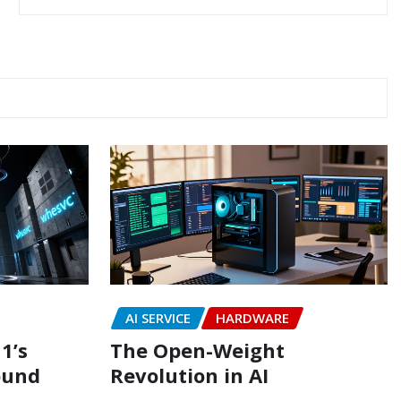
AI SERVICE
HARDWARE
1’s
The Open-Weight
ound
Revolution in AI