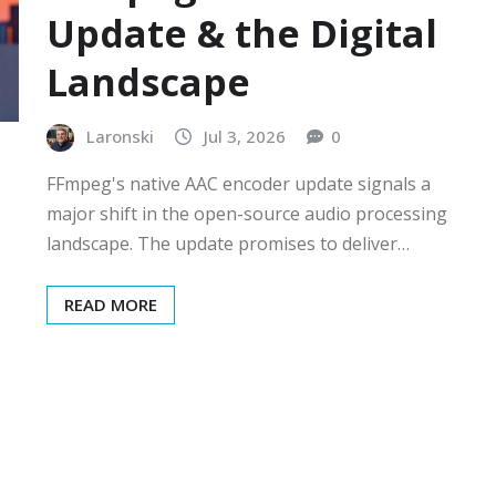
Update & the Digital
Landscape
Laronski
Jul 3, 2026
0
FFmpeg's native AAC encoder update signals a
major shift in the open-source audio processing
landscape. The update promises to deliver…
READ MORE