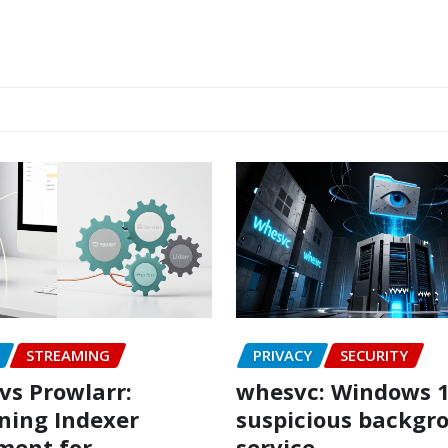
STREAMING
PRIVACY
SECURITY
vs Prowlarr:
whesvc: Windows 1
ning Indexer
suspicious backgr
ent for
service