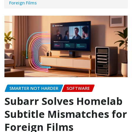
Foreign Films
SMARTER NOT HARDER
SOFTWARE
Subarr Solves Homelab
Subtitle Mismatches for
Foreign Films