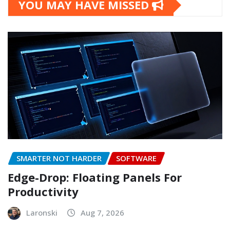
YOU MAY HAVE MISSED
SMARTER NOT HARDER
SOFTWARE
Edge-Drop: Floating Panels For
Productivity
Laronski
Aug 7, 2026