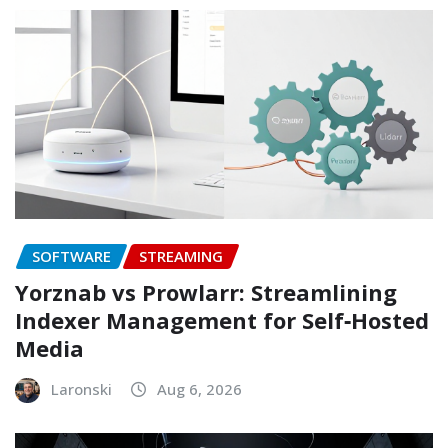
SOFTWARE
STREAMING
Yorznab vs Prowlarr: Streamlining
Indexer Management for Self‑Hosted
Media
Laronski
Aug 6, 2026