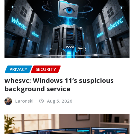
PRIVACY
SECURITY
whesvc: Windows 11’s suspicious
background service
Laronski
Aug 5, 2026