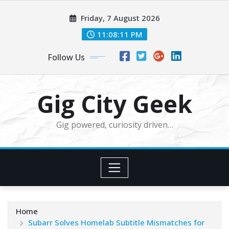
Skip
Friday, 7 August 2026
to
content
11:08:12 PM
Follow Us
Gig City Geek
Gig powered, curiosity driven…
Home
Subarr Solves Homelab Subtitle Mismatches for