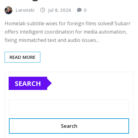
Laronski
Jul 8, 2026
0
Homelab subtitle woes for foreign films solved! Subarr
offers intelligent coordination for media automation,
fixing mismatched text and audio issues…
READ MORE
SEARCH
Search