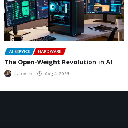
AI SERVICE
HARDWARE
The Open-Weight Revolution in AI
Laronski
Aug 4, 2026