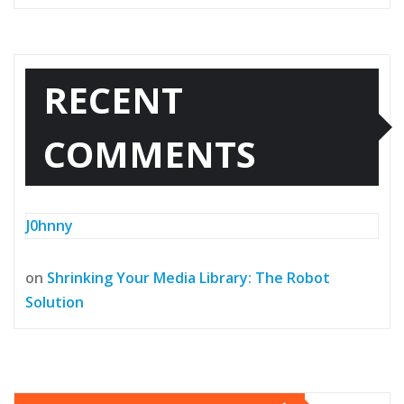
RECENT
COMMENTS
J0hnny
on
Shrinking Your Media Library: The Robot
Solution