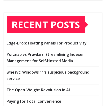
RECENT POSTS
Edge-Drop: Floating Panels For Productivity
Yorznab vs Prowlarr: Streamlining Indexer
Management for Self‑Hosted Media
whesvc: Windows 11’s suspicious background
service
The Open-Weight Revolution in AI
Paying for Total Convenience