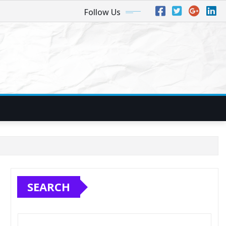
Follow Us
SEARCH