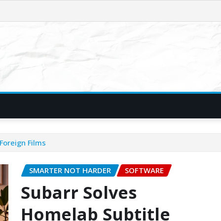
Foreign Films
SMARTER NOT HARDER
SOFTWARE
Subarr Solves
Homelab Subtitle