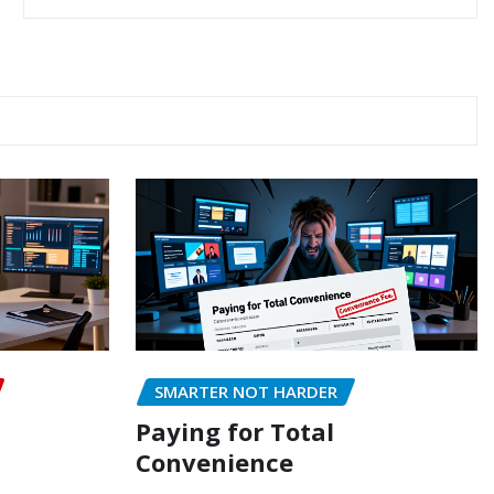
SMARTER NOT HARDER
Paying for Total
Convenience