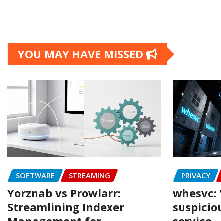
YOU MAY HAVE MISSED
SOFTWARE
STREAMING
PRIVACY
Yorznab vs Prowlarr:
whesvc: 
Streamlining Indexer
suspicio
Management for
service