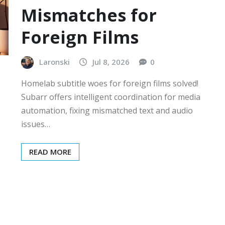
Mismatches for
Foreign Films
Laronski
Jul 8, 2026
0
Homelab subtitle woes for foreign films solved!
Subarr offers intelligent coordination for media
automation, fixing mismatched text and audio
issues…
READ MORE