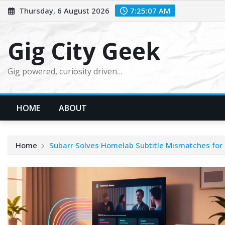
Skip
Thursday, 6 August 2026
7:25:08 AM
to
content
Gig City Geek
Gig powered, curiosity driven…
HOME
ABOUT
Home
Subarr Solves Homelab Subtitle Mismatches for 