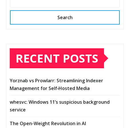
Search
RECENT POSTS
Yorznab vs Prowlarr: Streamlining Indexer
Management for Self‑Hosted Media
whesvc: Windows 11’s suspicious background
service
The Open-Weight Revolution in AI