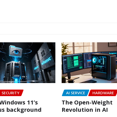
SECURITY
AI SERVICE
HARDWARE
Windows 11’s
The Open-Weight
us background
Revolution in AI