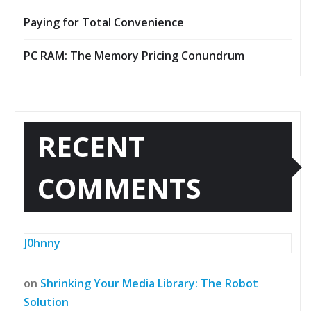
Paying for Total Convenience
PC RAM: The Memory Pricing Conundrum
RECENT
COMMENTS
J0hnny
on
Shrinking Your Media Library: The Robot
Solution