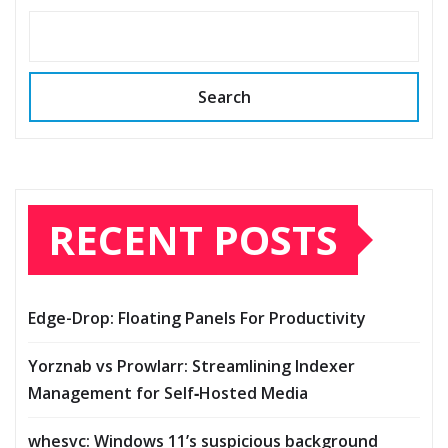
Search
RECENT POSTS
Edge-Drop: Floating Panels For Productivity
Yorznab vs Prowlarr: Streamlining Indexer
Management for Self‑Hosted Media
whesvc: Windows 11’s suspicious background