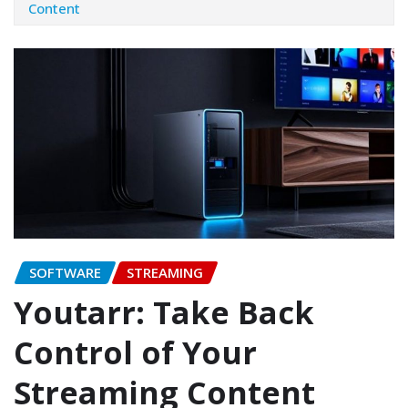
Content
SOFTWARE
STREAMING
Youtarr: Take Back
Control of Your
Streaming Content