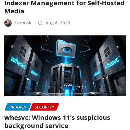
Indexer Management for Self‑Hosted
Media
Laronski
Aug 6, 2026
PRIVACY
SECURITY
whesvc: Windows 11’s suspicious
background service