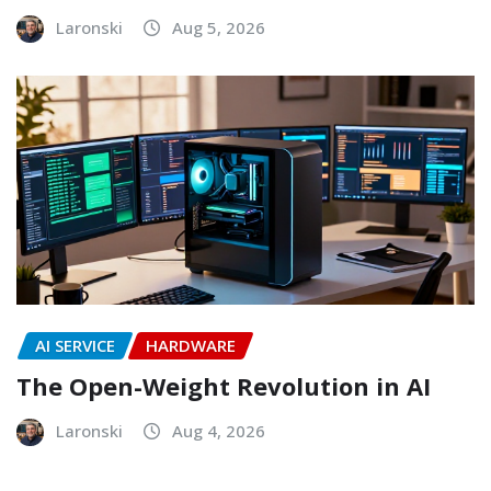
Laronski
Aug 5, 2026
AI SERVICE
HARDWARE
The Open-Weight Revolution in AI
Laronski
Aug 4, 2026