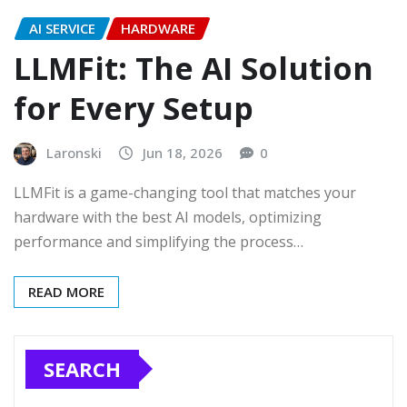
AI SERVICE
HARDWARE
LLMFit: The AI Solution
for Every Setup
Laronski
Jun 18, 2026
0
LLMFit is a game-changing tool that matches your
hardware with the best AI models, optimizing
performance and simplifying the process…
READ MORE
SEARCH