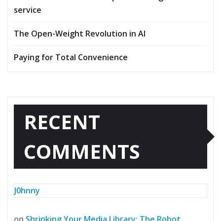
service
The Open-Weight Revolution in AI
Paying for Total Convenience
RECENT
COMMENTS
J0hnny
on
Shrinking Your Media Library: The Robot