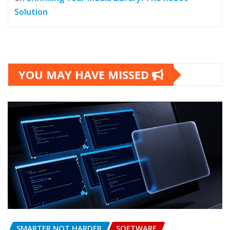
Solution
YOU MAY HAVE MISSED
SMARTER NOT HARDER
SOFTWARE