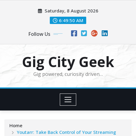
Skip
Saturday, 8 August 2026
to
content
6:49:51 AM
Follow Us
Gig City Geek
Gig powered, curiosity driven…
Home
Youtarr: Take Back Control of Your Streaming