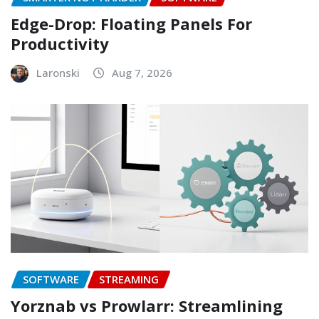
Edge-Drop: Floating Panels For
Productivity
Laronski
Aug 7, 2026
SOFTWARE
STREAMING
Yorznab vs Prowlarr: Streamlining