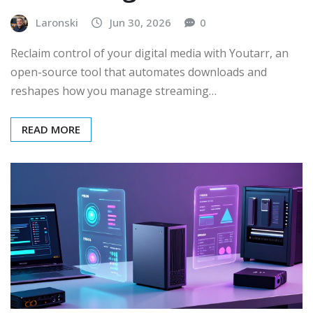
Laronski
Jun 30, 2026
0
Reclaim control of your digital media with Youtarr, an
open-source tool that automates downloads and
reshapes how you manage streaming…
READ MORE