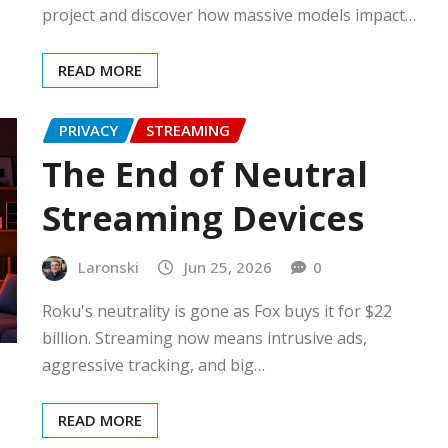
project and discover how massive models impact…
READ MORE
PRIVACY
STREAMING
The End of Neutral
Streaming Devices
Laronski
Jun 25, 2026
0
Roku's neutrality is gone as Fox buys it for $22
billion. Streaming now means intrusive ads,
aggressive tracking, and big…
READ MORE