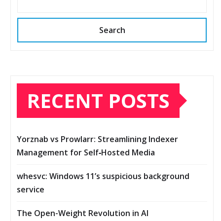
Search
RECENT POSTS
Yorznab vs Prowlarr: Streamlining Indexer
Management for Self‑Hosted Media
whesvc: Windows 11’s suspicious background
service
The Open-Weight Revolution in AI