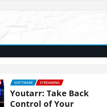
SOFTWARE
STREAMING
Youtarr: Take Back
Control of Your