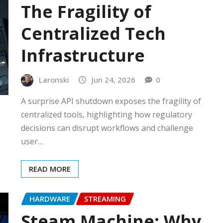
The Fragility of
Centralized Tech
Infrastructure
Laronski
Jun 24, 2026
0
A surprise API shutdown exposes the fragility of
centralized tools, highlighting how regulatory
decisions can disrupt workflows and challenge
user…
READ MORE
HARDWARE
STREAMING
Steam Machine: Why