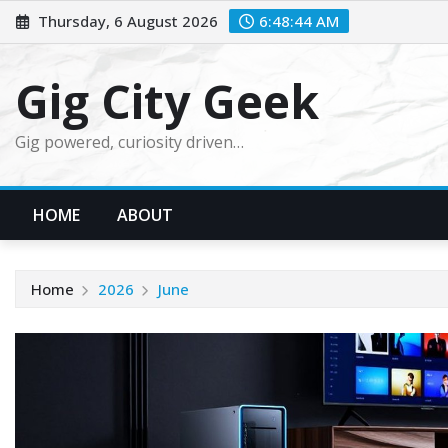
Skip
Thursday, 6 August 2026
6:48:45 AM
to
content
Gig City Geek
Gig powered, curiosity driven…
HOME
ABOUT
Home
2026
June