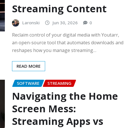
Streaming Content
Laronski
Jun 30, 2026
0
Reclaim control of your digital media with Youtarr,
an open-source tool that automates downloads and
reshapes how you manage streaming…
READ MORE
SOFTWARE
STREAMING
Navigating the Home
Screen Mess:
Streaming Apps vs