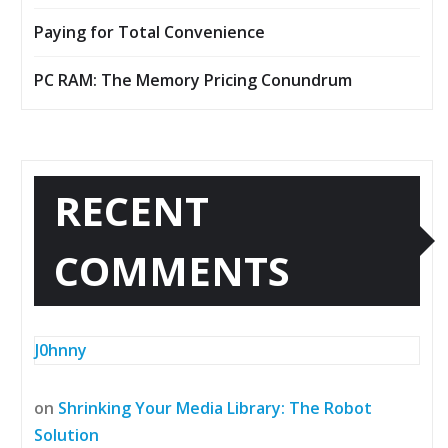
Paying for Total Convenience
PC RAM: The Memory Pricing Conundrum
RECENT
COMMENTS
J0hnny
on
Shrinking Your Media Library: The Robot
Solution