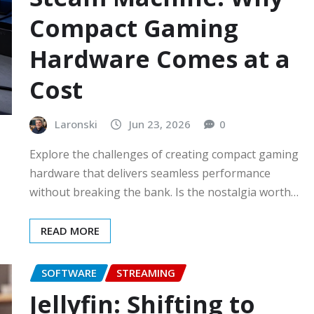
Compact Gaming
Hardware Comes at a
Cost
Laronski
Jun 23, 2026
0
Explore the challenges of creating compact gaming
hardware that delivers seamless performance
without breaking the bank. Is the nostalgia worth…
READ MORE
SOFTWARE
STREAMING
Jellyfin: Shifting to