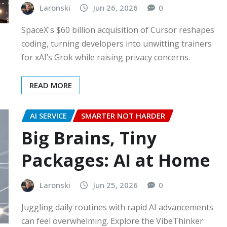
Laronski
Jun 26, 2026
0
SpaceX's $60 billion acquisition of Cursor reshapes
coding, turning developers into unwitting trainers
for xAI’s Grok while raising privacy concerns.
READ MORE
AI SERVICE
SMARTER NOT HARDER
Big Brains, Tiny
Packages: AI at Home
Laronski
Jun 25, 2026
0
Juggling daily routines with rapid AI advancements
can feel overwhelming. Explore the VibeThinker