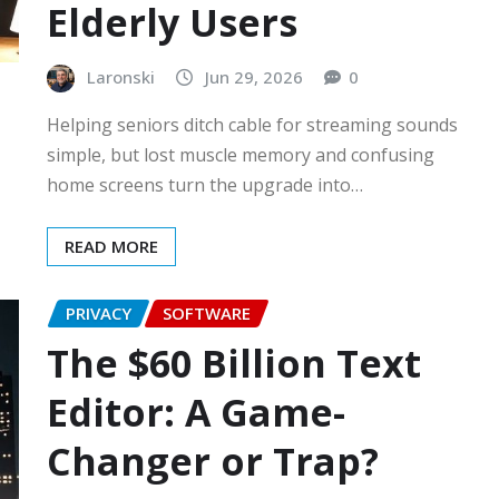
Elderly Users
Laronski
Jun 29, 2026
0
Helping seniors ditch cable for streaming sounds
simple, but lost muscle memory and confusing
home screens turn the upgrade into…
READ MORE
PRIVACY
SOFTWARE
The $60 Billion Text
Editor: A Game-
Changer or Trap?