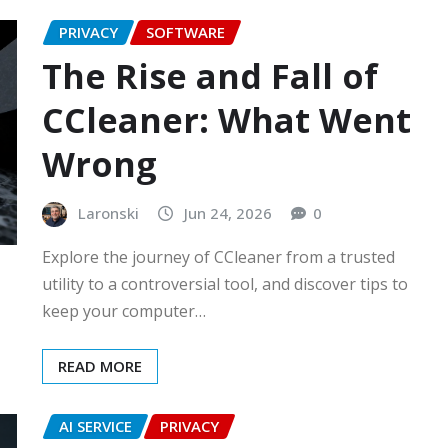
PRIVACY
SOFTWARE
The Rise and Fall of
CCleaner: What Went
Wrong
Laronski
Jun 24, 2026
0
Explore the journey of CCleaner from a trusted
utility to a controversial tool, and discover tips to
keep your computer…
READ MORE
AI SERVICE
PRIVACY