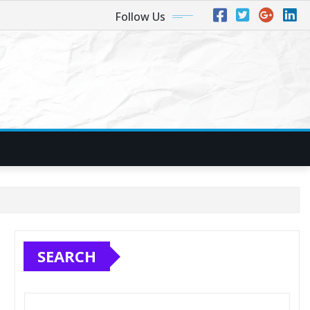
Follow Us
SEARCH