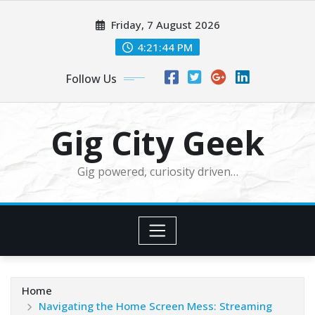
Skip
Friday, 7 August 2026
to
content
4:21:45 PM
Follow Us
Gig City Geek
Gig powered, curiosity driven…
Home
Navigating the Home Screen Mess: Streaming