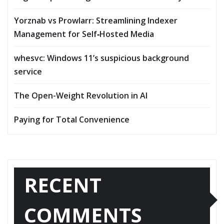
Yorznab vs Prowlarr: Streamlining Indexer
Management for Self‑Hosted Media
whesvc: Windows 11’s suspicious background
service
The Open-Weight Revolution in AI
Paying for Total Convenience
RECENT
COMMENTS