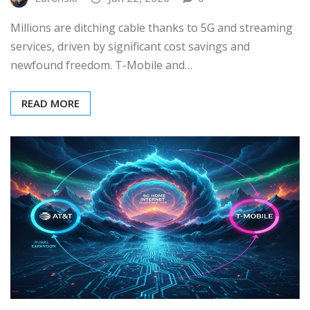
Millions are ditching cable thanks to 5G and streaming
services, driven by significant cost savings and
newfound freedom. T-Mobile and…
READ MORE