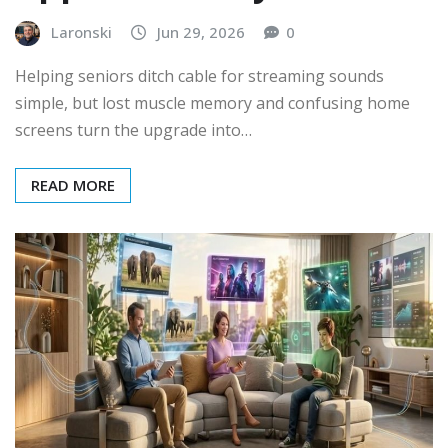
Laronski
Jun 29, 2026
0
Helping seniors ditch cable for streaming sounds
simple, but lost muscle memory and confusing home
screens turn the upgrade into…
READ MORE