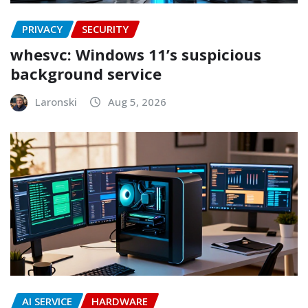
PRIVACY
SECURITY
whesvc: Windows 11’s suspicious
background service
Laronski
Aug 5, 2026
AI SERVICE
HARDWARE