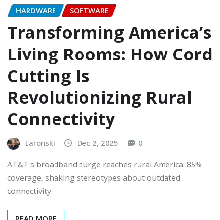
HARDWARE
SOFTWARE
Transforming America’s
Living Rooms: How Cord
Cutting Is
Revolutionizing Rural
Connectivity
Laronski
Dec 2, 2025
0
AT&T's broadband surge reaches rural America: 85%
coverage, shaking stereotypes about outdated
connectivity.
READ MORE