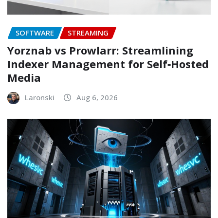
SOFTWARE
STREAMING
Yorznab vs Prowlarr: Streamlining
Indexer Management for Self‑Hosted
Media
Laronski
Aug 6, 2026