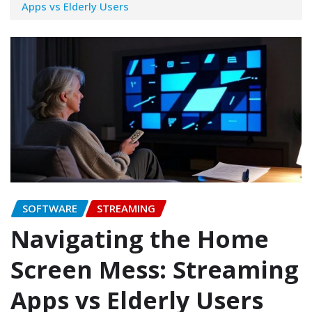
Apps vs Elderly Users
SOFTWARE
STREAMING
Navigating the Home
Screen Mess: Streaming
Apps vs Elderly Users