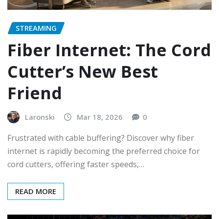
STREAMING
Fiber Internet: The Cord
Cutter’s New Best
Friend
Laronski
Mar 18, 2026
0
Frustrated with cable buffering? Discover why fiber
internet is rapidly becoming the preferred choice for
cord cutters, offering faster speeds,…
READ MORE