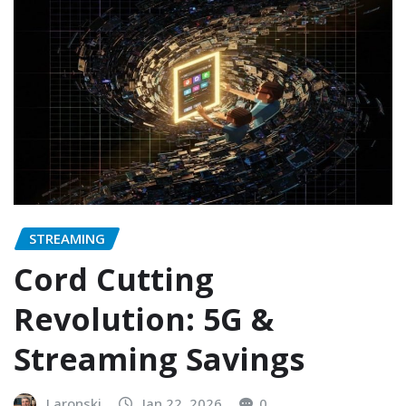
STREAMING
Cord Cutting
Revolution: 5G &
Streaming Savings
Laronski
Jan 22, 2026
0