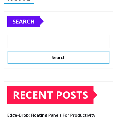
SEARCH
Search
RECENT POSTS
Edge-Drop: Floating Panels For Productivity