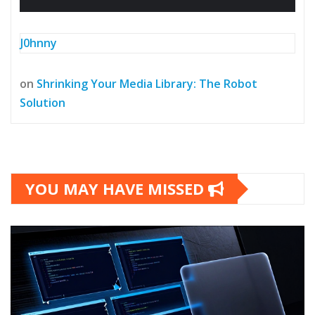
J0hnny
on
Shrinking Your Media Library: The Robot
Solution
YOU MAY HAVE MISSED