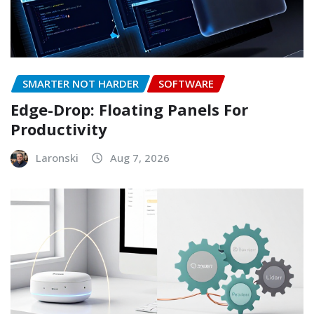
SMARTER NOT HARDER
SOFTWARE
Edge-Drop: Floating Panels For
Productivity
Laronski
Aug 7, 2026