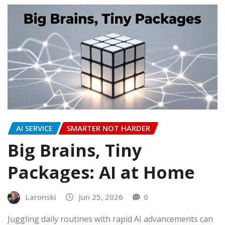
AI SERVICE
SMARTER NOT HARDER
Big Brains, Tiny
Packages: AI at Home
Laronski
Jun 25, 2026
0
Juggling daily routines with rapid AI advancements can