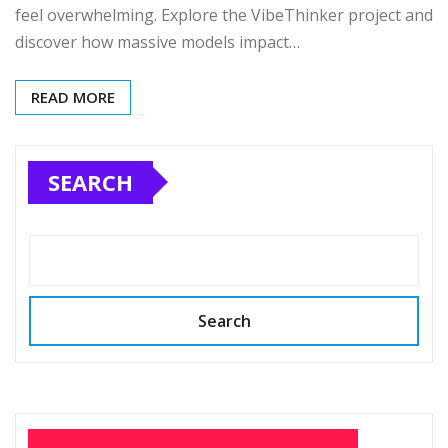
feel overwhelming. Explore the VibeThinker project and
discover how massive models impact…
READ MORE
SEARCH
Search