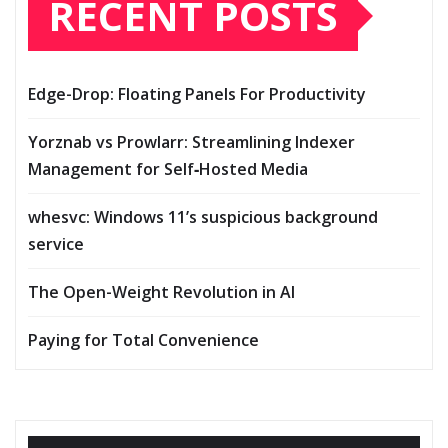
RECENT POSTS
Edge-Drop: Floating Panels For Productivity
Yorznab vs Prowlarr: Streamlining Indexer
Management for Self‑Hosted Media
whesvc: Windows 11’s suspicious background
service
The Open-Weight Revolution in AI
Paying for Total Convenience