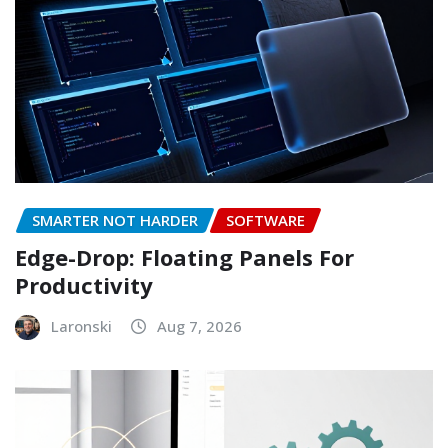
SMARTER NOT HARDER
SOFTWARE
Edge-Drop: Floating Panels For
Productivity
Laronski
Aug 7, 2026