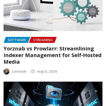
SOFTWARE
STREAMING
Yorznab vs Prowlarr: Streamlining
Indexer Management for Self‑Hosted
Media
Laronski
Aug 6, 2026