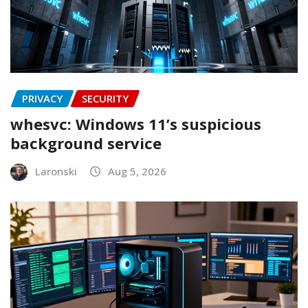
PRIVACY
SECURITY
whesvc: Windows 11’s suspicious
background service
Laronski
Aug 5, 2026