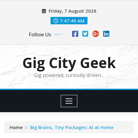
Skip
Friday, 7 August 2026
to
content
7:47:49 AM
Follow Us
Gig City Geek
Gig powered, curiosity driven…
Home
Big Brains, Tiny Packages: AI at Home