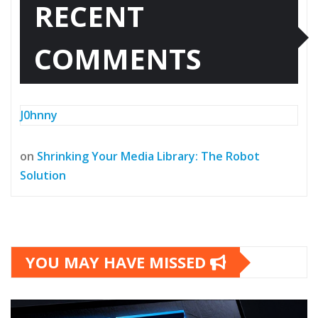
RECENT
COMMENTS
J0hnny
on
Shrinking Your Media Library: The Robot
Solution
YOU MAY HAVE MISSED