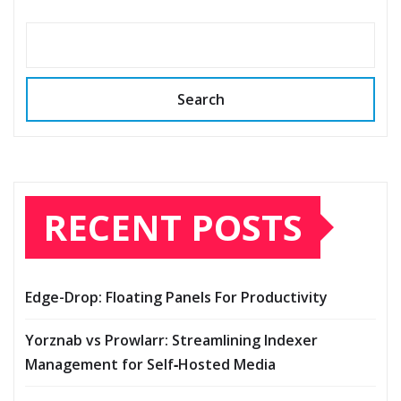
Search
RECENT POSTS
Edge-Drop: Floating Panels For Productivity
Yorznab vs Prowlarr: Streamlining Indexer
Management for Self‑Hosted Media