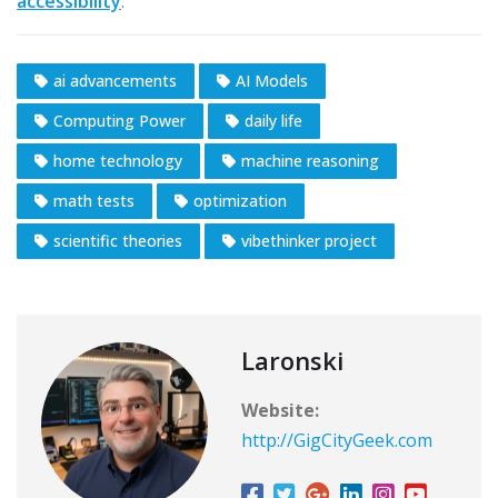
accessibility
.
ai advancements
AI Models
Computing Power
daily life
home technology
machine reasoning
math tests
optimization
scientific theories
vibethinker project
Laronski
Website:
http://GigCityGeek.com