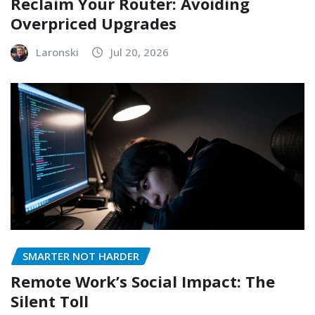
Reclaim Your Router: Avoiding
Overpriced Upgrades
Laronski
Jul 20, 2026
SMARTER NOT HARDER
Remote Work’s Social Impact: The
Silent Toll