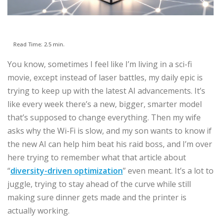
Read Time: 2.5 min.
You know, sometimes I feel like I’m living in a sci-fi
movie, except instead of laser battles, my daily epic is
trying to keep up with the latest AI advancements. It’s
like every week there’s a new, bigger, smarter model
that’s supposed to change everything. Then my wife
asks why the Wi-Fi is slow, and my son wants to know if
the new AI can help him beat his raid boss, and I’m over
here trying to remember what that article about
“
diversity-driven optimization
” even meant. It’s a lot to
juggle, trying to stay ahead of the curve while still
making sure dinner gets made and the printer is
actually working.