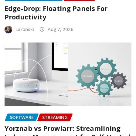
Edge-Drop: Floating Panels For
Productivity
Laronski
Aug 7, 2026
SOFTWARE
STREAMING
Yorznab vs Prowlarr: Streamlining