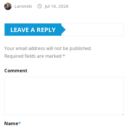
Laronski
Jul 16, 2026
LEAVE A REPLY
Your email address will not be published.
Required fields are marked
*
Comment
Name
*