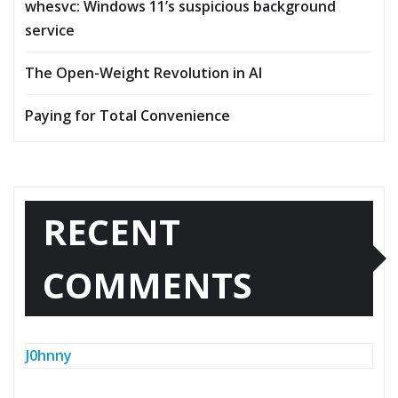
whesvc: Windows 11’s suspicious background
service
The Open-Weight Revolution in AI
Paying for Total Convenience
RECENT
COMMENTS
J0hnny