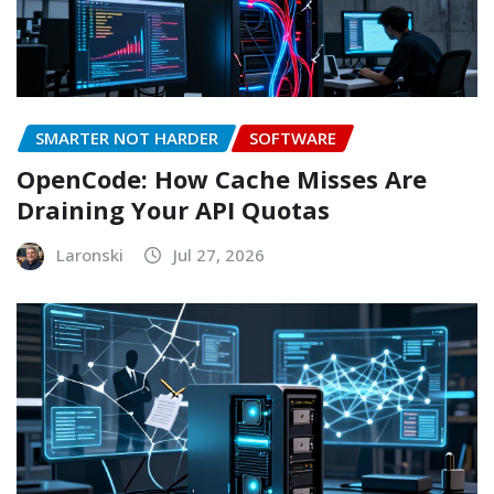
SMARTER NOT HARDER
SOFTWARE
OpenCode: How Cache Misses Are
Draining Your API Quotas
Laronski
Jul 27, 2026