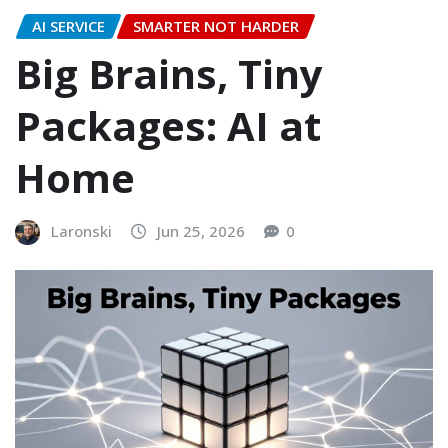
AI SERVICE
SMARTER NOT HARDER
Big Brains, Tiny
Packages: AI at
Home
Laronski
Jun 25, 2026
0