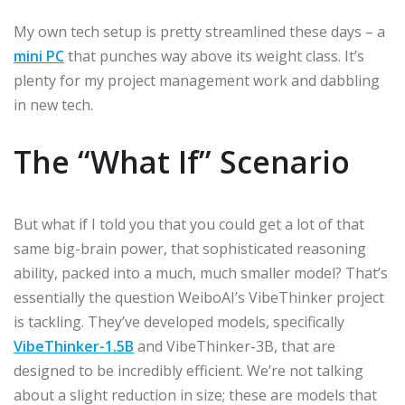
My own tech setup is pretty streamlined these days – a
mini PC
that punches way above its weight class. It’s
plenty for my project management work and dabbling
in new tech.
The “What If” Scenario
But what if I told you that you could get a lot of that
same big-brain power, that sophisticated reasoning
ability, packed into a much, much smaller model? That’s
essentially the question WeiboAI’s VibeThinker project
is tackling. They’ve developed models, specifically
VibeThinker-1.5B
and VibeThinker-3B, that are
designed to be incredibly efficient. We’re not talking
about a slight reduction in size; these are models that