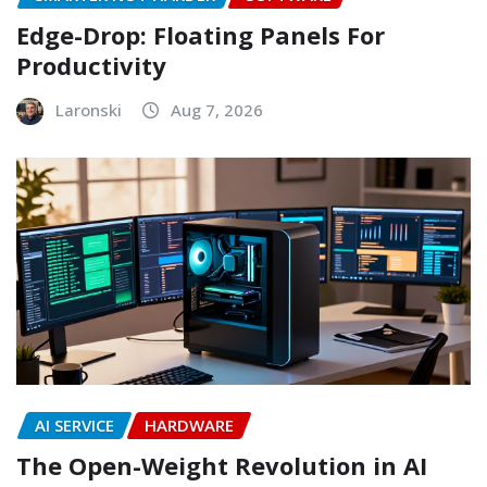
Edge-Drop: Floating Panels For
Productivity
Laronski
Aug 7, 2026
AI SERVICE
HARDWARE
The Open-Weight Revolution in AI