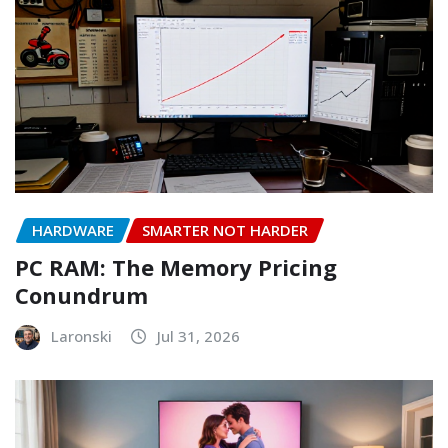
HARDWARE
SMARTER NOT HARDER
PC RAM: The Memory Pricing
Conundrum
Laronski
Jul 31, 2026