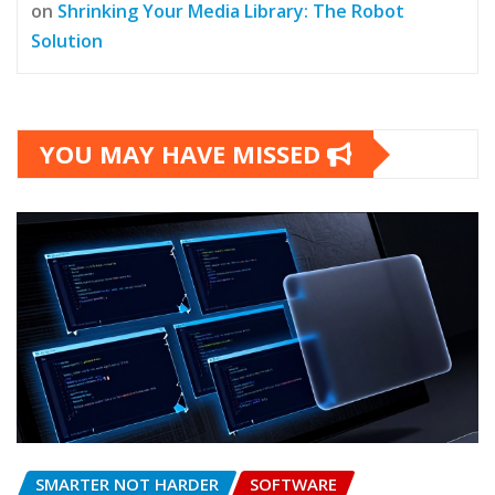
on
Shrinking Your Media Library: The Robot
Solution
YOU MAY HAVE MISSED
SMARTER NOT HARDER
SOFTWARE