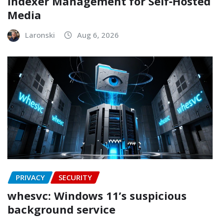
Indexer Management for Self‑Hosted
Media
Laronski
Aug 6, 2026
PRIVACY
SECURITY
whesvc: Windows 11’s suspicious
background service