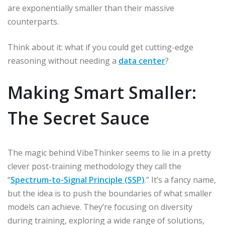
are exponentially smaller than their massive
counterparts.
Think about it: what if you could get cutting-edge
reasoning without needing a
data center
?
Making Smart Smaller:
The Secret Sauce
The magic behind VibeThinker seems to lie in a pretty
clever post-training methodology they call the
“
Spectrum-to-Signal Principle (SSP)
.” It’s a fancy name,
but the idea is to push the boundaries of what smaller
models can achieve. They’re focusing on diversity
during training, exploring a wide range of solutions,