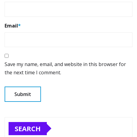
Email
*
Save my name, email, and website in this browser for
the next time I comment.
SEARCH