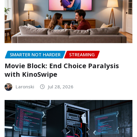
SMARTER NOT HARDER
STREAMING
Movie Block: End Choice Paralysis
with KinoSwipe
Laronski
Jul 28, 2026