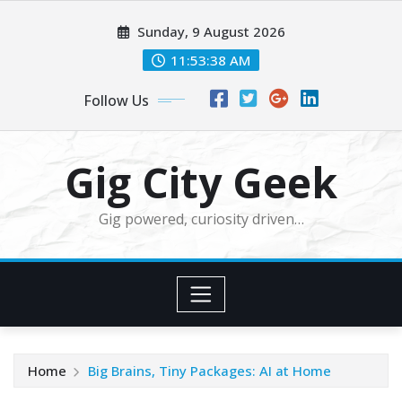
Skip
Sunday, 9 August 2026
to
content
11:53:39 AM
Follow Us
Gig City Geek
Gig powered, curiosity driven…
Home
Big Brains, Tiny Packages: AI at Home