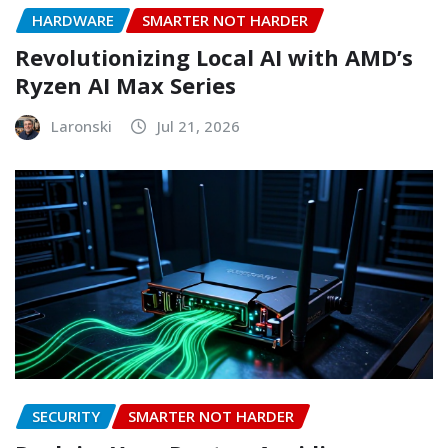
HARDWARE
SMARTER NOT HARDER
Revolutionizing Local AI with AMD’s
Ryzen AI Max Series
Laronski
Jul 21, 2026
SECURITY
SMARTER NOT HARDER