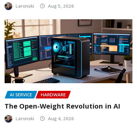
Laronski
Aug 5, 2026
AI SERVICE
HARDWARE
The Open-Weight Revolution in AI
Laronski
Aug 4, 2026