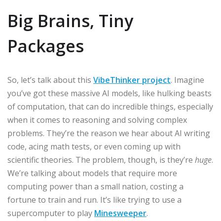
Big Brains, Tiny
Packages
So, let’s talk about this
VibeThinker project
. Imagine
you’ve got these massive AI models, like hulking beasts
of computation, that can do incredible things, especially
when it comes to reasoning and solving complex
problems. They’re the reason we hear about AI writing
code, acing math tests, or even coming up with
scientific theories. The problem, though, is they’re
huge
.
We’re talking about models that require more
computing power than a small nation, costing a
fortune to train and run. It’s like trying to use a
supercomputer to play
Minesweeper
.