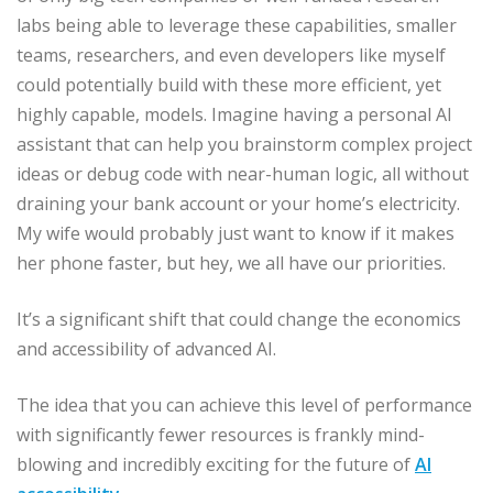
labs being able to leverage these capabilities, smaller
teams, researchers, and even developers like myself
could potentially build with these more efficient, yet
highly capable, models. Imagine having a personal AI
assistant that can help you brainstorm complex project
ideas or debug code with near-human logic, all without
draining your bank account or your home’s electricity.
My wife would probably just want to know if it makes
her phone faster, but hey, we all have our priorities.
It’s a significant shift that could change the economics
and accessibility of advanced AI.
The idea that you can achieve this level of performance
with significantly fewer resources is frankly mind-
blowing and incredibly exciting for the future of
AI