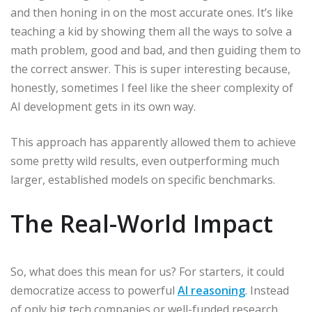
and then honing in on the most accurate ones. It’s like
teaching a kid by showing them all the ways to solve a
math problem, good and bad, and then guiding them to
the correct answer. This is super interesting because,
honestly, sometimes I feel like the sheer complexity of
AI development gets in its own way.
This approach has apparently allowed them to achieve
some pretty wild results, even outperforming much
larger, established models on specific benchmarks.
The Real-World Impact
So, what does this mean for us? For starters, it could
democratize access to powerful
AI reasoning
. Instead
of only big tech companies or well-funded research