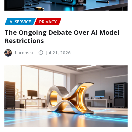
AI SERVICE
PRIVACY
The Ongoing Debate Over AI Model
Restrictions
Laronski
Jul 21, 2026