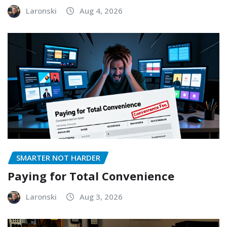
Laronski
Aug 4, 2026
SMARTER NOT HARDER
Paying for Total Convenience
Laronski
Aug 3, 2026