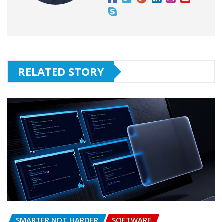
RELATED STORY
SMARTER NOT HARDER
SOFTWARE