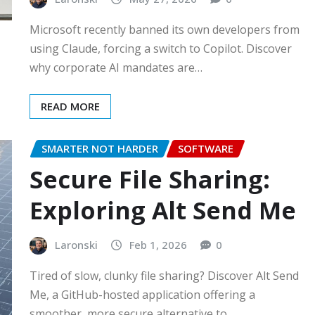
Microsoft recently banned its own developers from
using Claude, forcing a switch to Copilot. Discover
why corporate AI mandates are…
READ MORE
SMARTER NOT HARDER
SOFTWARE
Secure File Sharing:
Exploring Alt Send Me
Laronski
Feb 1, 2026
0
Tired of slow, clunky file sharing? Discover Alt Send
Me, a GitHub-hosted application offering a
smoother, more secure alternative to…