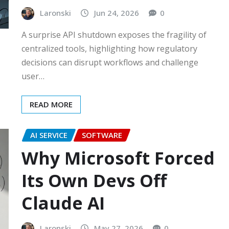
Laronski
Jun 24, 2026
0
A surprise API shutdown exposes the fragility of
centralized tools, highlighting how regulatory
decisions can disrupt workflows and challenge
user…
READ MORE
AI SERVICE
SOFTWARE
Why Microsoft Forced
Its Own Devs Off
Claude AI
Laronski
May 27, 2026
0