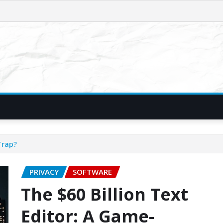
Trap?
PRIVACY
SOFTWARE
The $60 Billion Text
Editor: A Game-