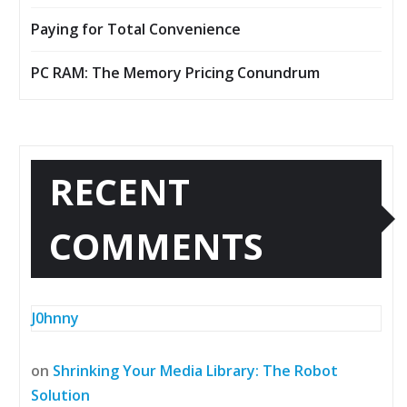
Paying for Total Convenience
PC RAM: The Memory Pricing Conundrum
RECENT
COMMENTS
J0hnny
on
Shrinking Your Media Library: The Robot
Solution