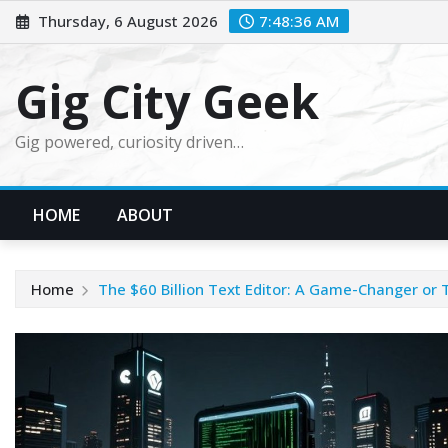
Skip
Thursday, 6 August 2026
7:48:37 AM
to
content
Gig City Geek
Gig powered, curiosity driven…
HOME
ABOUT
Home
The $60 Billion Text Editor: A Game-Changer or 