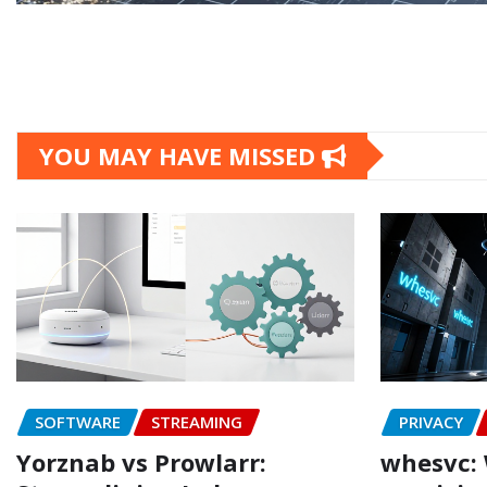
YOU MAY HAVE MISSED
SOFTWARE
STREAMING
PRIVACY
Yorznab vs Prowlarr:
whesvc: 