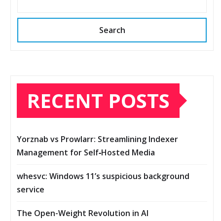
Search
RECENT POSTS
Yorznab vs Prowlarr: Streamlining Indexer
Management for Self‑Hosted Media
whesvc: Windows 11’s suspicious background
service
The Open-Weight Revolution in AI