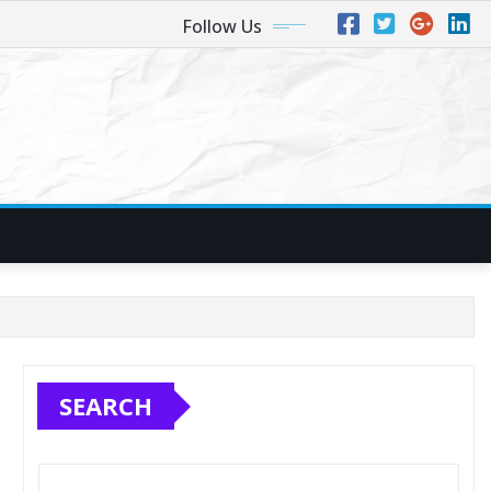
Follow Us
SEARCH