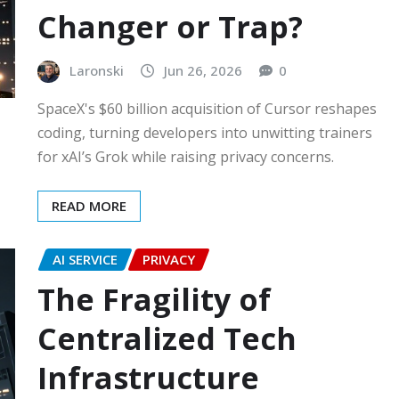
Changer or Trap?
Laronski
Jun 26, 2026
0
SpaceX's $60 billion acquisition of Cursor reshapes
coding, turning developers into unwitting trainers
for xAI’s Grok while raising privacy concerns.
READ MORE
AI SERVICE
PRIVACY
The Fragility of
Centralized Tech
Infrastructure