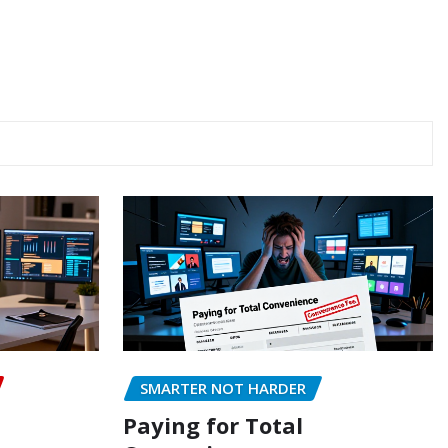
SMARTER NOT HARDER
Paying for Total