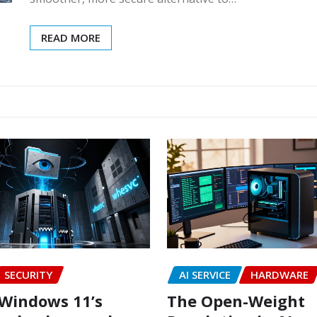
READ MORE
SECURITY
AI SERVICE
HARDWARE
Windows 11’s
The Open-Weight