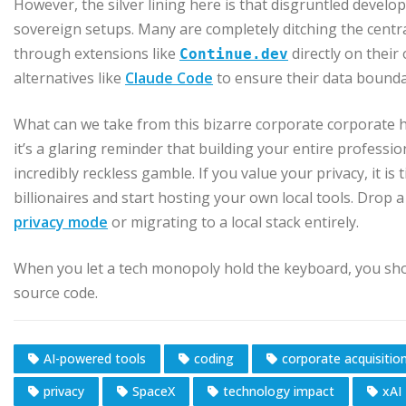
However, the silver lining here is that disgruntled develop
sovereign setups. Many are completely ditching the centr
through extensions like
directly on thei
Continue.dev
alternatives like
Claude Code
to ensure their data boundar
What can we take from this bizarre corporate corporate hei
it’s a glaring reminder that building your entire professi
incredibly reckless gamble. If you value your privacy, it i
billionaires and start hosting your own local tools. Drop
privacy mode
or migrating to a local stack entirely.
When you let a tech monopoly hold the keyboard, you sho
source code.
AI-powered tools
coding
corporate acquisitio
privacy
SpaceX
technology impact
xAI