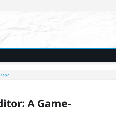
Trap?
ditor: A Game-