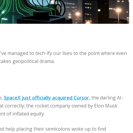
We’ve managed to tech-ify our lives to the point where even
stakes geopolitical drama.
e,
SpaceX just officially acquired Cursor
, the darling AI-
hat correctly; the rocket company owned by Elon Musk
 of inflated equity.
 help placing their semicolons woke up to find