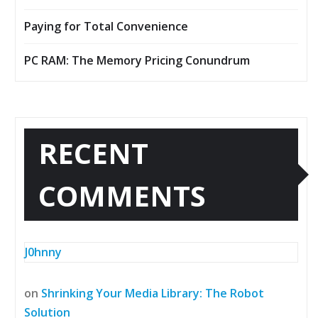
Paying for Total Convenience
PC RAM: The Memory Pricing Conundrum
RECENT
COMMENTS
J0hnny
on
Shrinking Your Media Library: The Robot
Solution