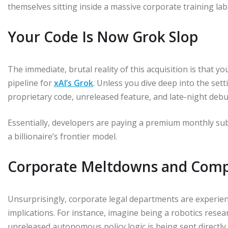
themselves sitting inside a massive corporate training lab
Your Code Is Now Grok Slop
The immediate, brutal reality of this acquisition is that yo
pipeline for
xAI’s Grok
. Unless you dive deep into the set
proprietary code, unreleased feature, and late-night debu
Essentially, developers are paying a premium monthly sub
a billionaire’s frontier model.
Corporate Meltdowns and Comp
Unsurprisingly, corporate legal departments are experie
implications. For instance, imagine being a robotics resea
unreleased autonomous policy logic is being sent directl