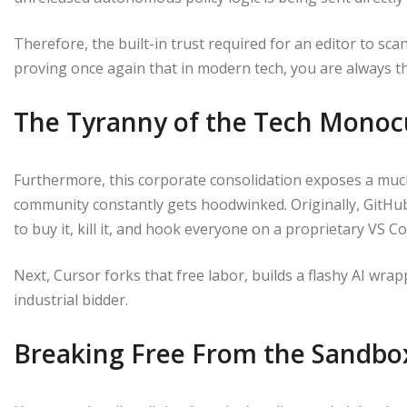
Therefore, the built-in trust required for an editor to sc
proving once again that in modern tech, you are always t
The Tyranny of the Tech Monoc
Furthermore, this corporate consolidation exposes a muc
community constantly gets hoodwinked. Originally, GitHu
to buy it, kill it, and hook everyone on a proprietary VS C
Next, Cursor forks that free labor, builds a flashy AI wrap
industrial bidder.
Breaking Free From the Sandbo