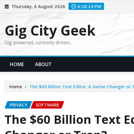
Skip
Thursday, 6 August 2026
6:26:25 PM
to
content
Gig City Geek
Gig powered, curiosity driven…
HOME
ABOUT
Home
The $60 Billion Text Editor: A Game-Changer or 
PRIVACY
SOFTWARE
The $60 Billion Text E