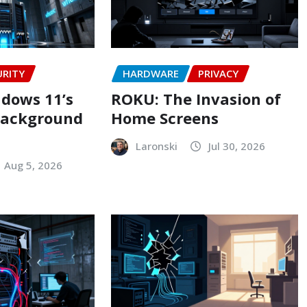
URITY
HARDWARE
PRIVACY
dows 11’s
ROKU: The Invasion of
background
Home Screens
Laronski
Jul 30, 2026
Aug 5, 2026