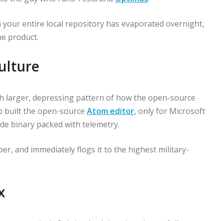
an your entire local repository has evaporated overnight,
he product.
ulture
h larger, depressing pattern of how the open-source
b built the open-source
Atom editor
, only for Microsoft
ode binary packed with telemetry.
per, and immediately flogs it to the highest military-
x