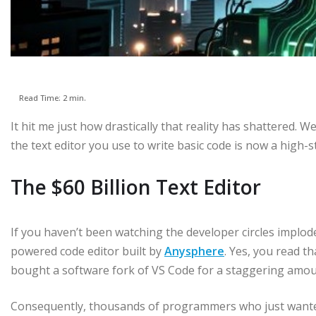
Read Time: 2 min.
It hit me just how drastically that reality has shattered. 
the text editor you use to write basic code is now a high-
The $60 Billion Text Editor
If you haven’t been watching the developer circles implod
powered code editor built by
Anysphere
. Yes, you read t
bought a software fork of VS Code for a staggering amount
Consequently, thousands of programmers who just wanted