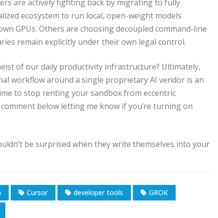
ers are actively fighting back by migrating to fully
alized ecosystem to run local, open-weight models
r own GPUs. Others are choosing decoupled command-line
ies remain explicitly under their own legal control.
st of our daily productivity infrastructure? Ultimately,
onal workflow around a single proprietary AI vendor is an
s time to stop renting your sandbox from eccentric
 a comment below letting me know if you’re turning on
uldn’t be surprised when they write themselves into your
n
Cursor
developer tools
GROK