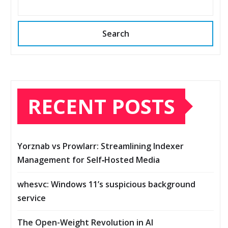
Search
RECENT POSTS
Yorznab vs Prowlarr: Streamlining Indexer
Management for Self‑Hosted Media
whesvc: Windows 11’s suspicious background
service
The Open-Weight Revolution in AI