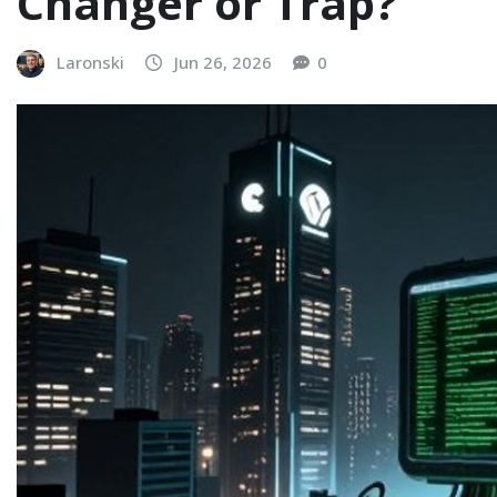
Changer or Trap?
Laronski
Jun 26, 2026
0