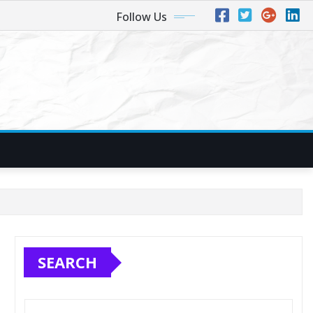
Follow Us
SEARCH