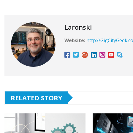
Laronski
Website:
http://GigCityGeek.c
RELATED STORY