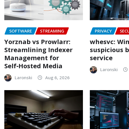
SOFTWARE
STREAMING
PRIVACY
SEC
Yorznab vs Prowlarr:
whesvc: Win
Streamlining Indexer
suspicious 
Management for
service
Self‑Hosted Media
Laronski
Laronski
Aug 6, 2026