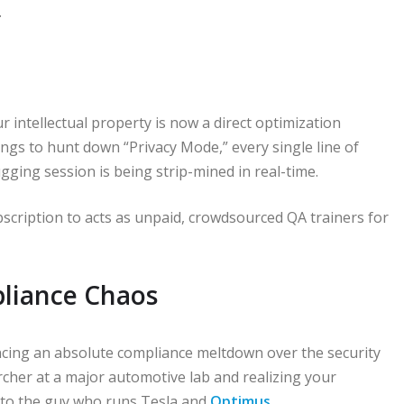
.
ur intellectual property is now a direct optimization
tings to hunt down “Privacy Mode,” every single line of
gging session is being strip-mined in real-time.
scription to acts as unpaid, crowdsourced QA trainers for
liance Chaos
ncing an absolute compliance meltdown over the security
rcher at a major automotive lab and realizing your
y to the guy who runs Tesla and
Optimus
.