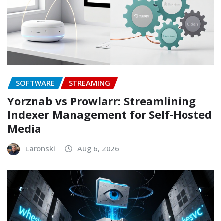
SOFTWARE
STREAMING
Yorznab vs Prowlarr: Streamlining
Indexer Management for Self‑Hosted
Media
Laronski
Aug 6, 2026