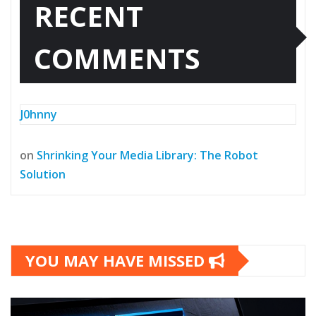
RECENT
COMMENTS
J0hnny
on
Shrinking Your Media Library: The Robot
Solution
YOU MAY HAVE MISSED