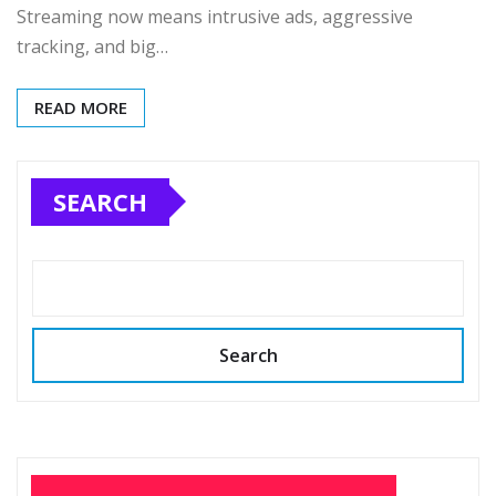
Streaming now means intrusive ads, aggressive
tracking, and big…
READ MORE
SEARCH
Search