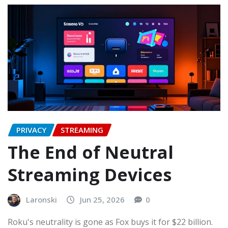
PRIVACY
STREAMING
The End of Neutral
Streaming Devices
Laronski
Jun 25, 2026
0
Roku's neutrality is gone as Fox buys it for $22 billion.