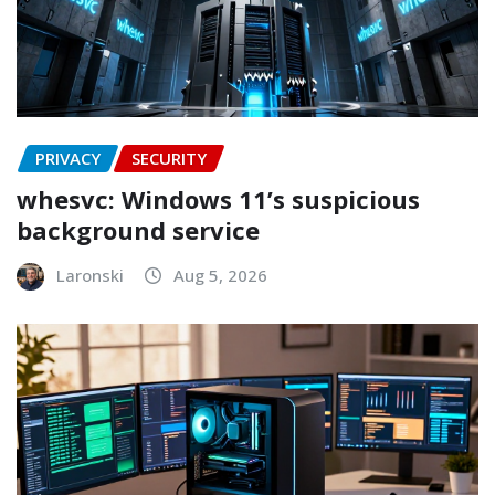
PRIVACY
SECURITY
whesvc: Windows 11’s suspicious
background service
Laronski
Aug 5, 2026