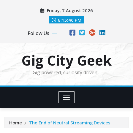
Skip
Friday, 7 August 2026
to
content
8:15:47 PM
Follow Us
Gig City Geek
Gig powered, curiosity driven…
Home
The End of Neutral Streaming Devices