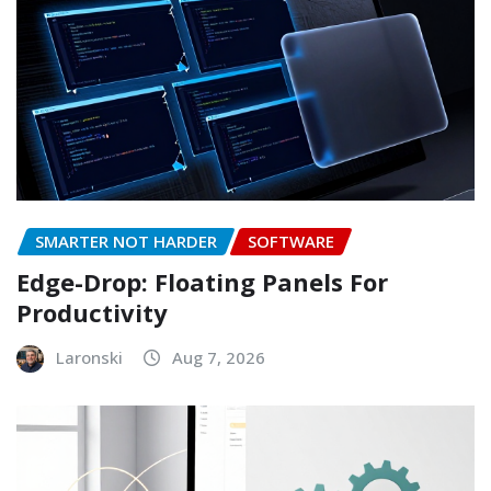
SMARTER NOT HARDER
SOFTWARE
Edge-Drop: Floating Panels For
Productivity
Laronski
Aug 7, 2026