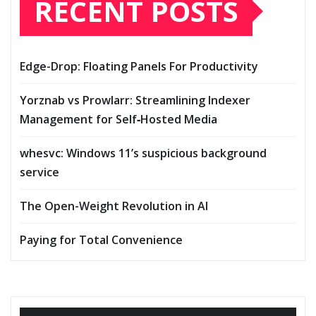
RECENT POSTS
Edge-Drop: Floating Panels For Productivity
Yorznab vs Prowlarr: Streamlining Indexer
Management for Self‑Hosted Media
whesvc: Windows 11’s suspicious background
service
The Open-Weight Revolution in AI
Paying for Total Convenience