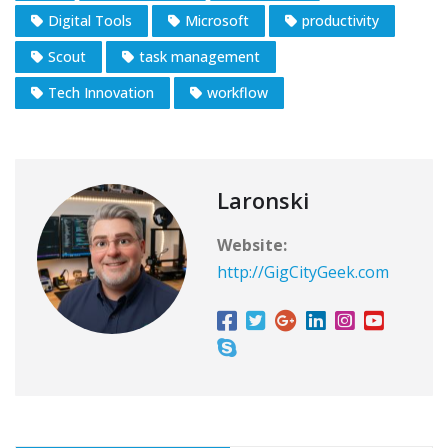
Digital Tools
Microsoft
productivity
Scout
task management
Tech Innovation
workflow
Laronski
Website:
http://GigCityGeek.com