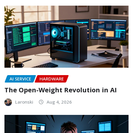
AI SERVICE
HARDWARE
The Open-Weight Revolution in AI
Laronski
Aug 4, 2026