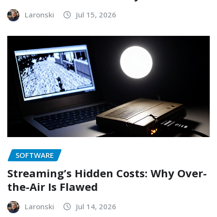
Laronski
Jul 15, 2026
SOFTWARE
Streaming’s Hidden Costs: Why Over-
the-Air Is Flawed
Laronski
Jul 14, 2026