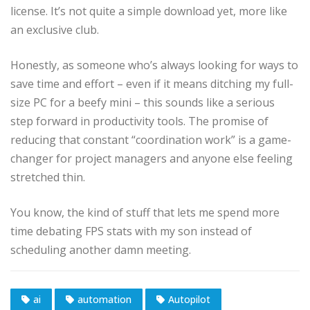
license. It’s not quite a simple download yet, more like
an exclusive club.
Honestly, as someone who’s always looking for ways to
save time and effort – even if it means ditching my full-
size PC for a beefy mini – this sounds like a serious
step forward in productivity tools. The promise of
reducing that constant “coordination work” is a game-
changer for project managers and anyone else feeling
stretched thin.
You know, the kind of stuff that lets me spend more
time debating FPS stats with my son instead of
scheduling another damn meeting.
ai
automation
Autopilot