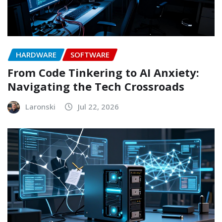
HARDWARE
SOFTWARE
From Code Tinkering to AI Anxiety:
Navigating the Tech Crossroads
Laronski
Jul 22, 2026