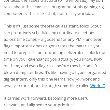
contacts, then uses that data to… well,
do stuff
. My son
talks about the seamless integration of his gaming rig
components; this is like that, but for my workday.
This isn’t just some theoretical assistant, folks. Scout
can proactively schedule and coordinate meetings
across time zones – a godsend for any PM – and even
flags important ones or generates the materials you
need to prep. It’ll spot upcoming deliverables, block out
time on your calendar so you actually, you know,
work
on them, and even flag risks before they become full-
blown dumpster fires. It’s like having a hyper-organized
digital intern, only this one learns how
you
work and
what
you
care about through something called
Work IQ
.
It carries work forward, becoming more useful,
relevant, and aligned to your priorities.