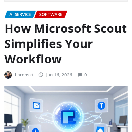
AI SERVICE
SOFTWARE
How Microsoft Scout
Simplifies Your
Workflow
Laronski
Jun 16, 2026
0