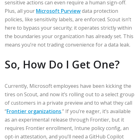
sensitive actions can even require a human sign-off.
Plus, all your
Microsoft Purview
data protection
policies, like sensitivity labels, are enforced. Scout isn’t
here to bypass your security; it operates strictly within
the boundaries your organization has already set. This
means you’re not trading convenience for a data leak.
So, How Do I Get One?
Currently, Microsoft employees have been kicking the
tires on Scout, and now it’s rolling out to a select group
of customers in a private preview and to what they call
“
Frontier organizations
.” If you’re eager, it’s available
as an experimental release through Frontier, but it
requires Frontier enrollment, Intune policy config, an
opt-in attestation, and you’ll need a GitHub Copilot