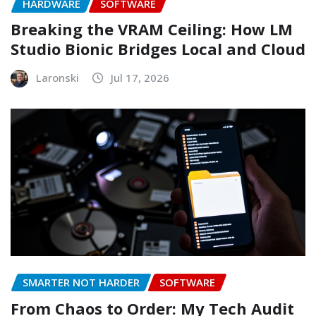
HARDWARE
SOFTWARE
Breaking the VRAM Ceiling: How LM
Studio Bionic Bridges Local and Cloud
Laronski
Jul 17, 2026
SMARTER NOT HARDER
SOFTWARE
From Chaos to Order: My Tech Audit