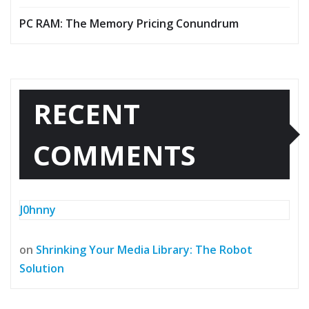
PC RAM: The Memory Pricing Conundrum
RECENT
COMMENTS
J0hnny
on
Shrinking Your Media Library: The Robot
Solution