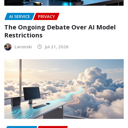
AI SERVICE
PRIVACY
The Ongoing Debate Over AI Model
Restrictions
Laronski
Jul 21, 2026