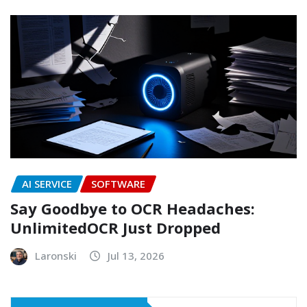
AI SERVICE
SOFTWARE
Say Goodbye to OCR Headaches:
UnlimitedOCR Just Dropped
Laronski
Jul 13, 2026