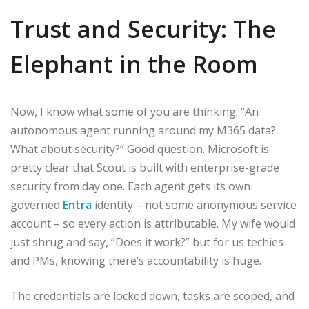
Trust and Security: The
Elephant in the Room
Now, I know what some of you are thinking: “An
autonomous agent running around my M365 data?
What about security?” Good question. Microsoft is
pretty clear that Scout is built with enterprise-grade
security from day one. Each agent gets its own
governed
Entra
identity – not some anonymous service
account – so every action is attributable. My wife would
just shrug and say, “Does it work?” but for us techies
and PMs, knowing there’s accountability is huge.
The credentials are locked down, tasks are scoped, and