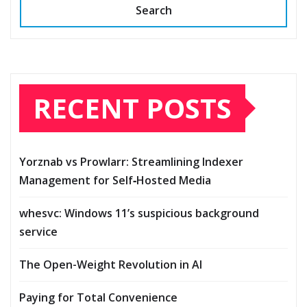
Search
RECENT POSTS
Yorznab vs Prowlarr: Streamlining Indexer
Management for Self‑Hosted Media
whesvc: Windows 11’s suspicious background
service
The Open-Weight Revolution in AI
Paying for Total Convenience