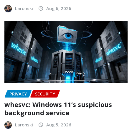
Laronski
Aug 6, 2026
PRIVACY
SECURITY
whesvc: Windows 11’s suspicious
background service
Laronski
Aug 5, 2026