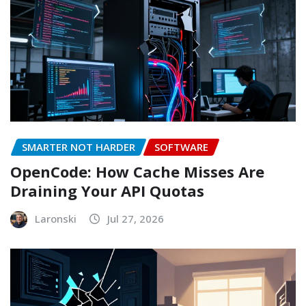
SMARTER NOT HARDER
SOFTWARE
OpenCode: How Cache Misses Are
Draining Your API Quotas
Laronski
Jul 27, 2026