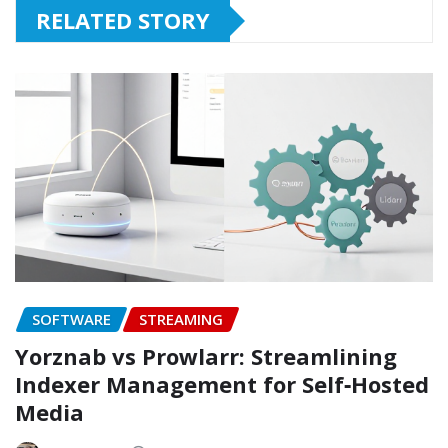
RELATED STORY
SOFTWARE
STREAMING
Yorznab vs Prowlarr: Streamlining
Indexer Management for Self‑Hosted
Media