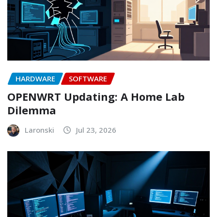
HARDWARE
SOFTWARE
OPENWRT Updating: A Home Lab
Dilemma
Laronski
Jul 23, 2026