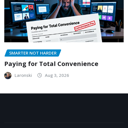
SMARTER NOT HARDER
Paying for Total Convenience
Laronski
Aug 3, 2026