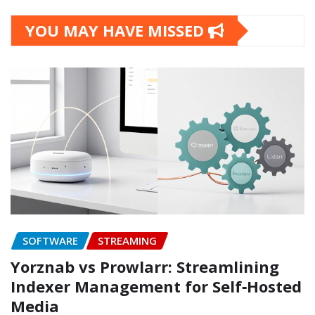
YOU MAY HAVE MISSED
SOFTWARE
STREAMING
Yorznab vs Prowlarr: Streamlining
Indexer Management for Self‑Hosted
Media