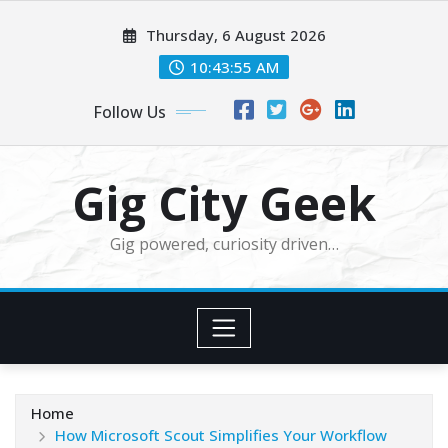
Skip
Thursday, 6 August 2026
to
content
10:43:57 AM
Follow Us
Gig City Geek
Gig powered, curiosity driven…
Home
How Microsoft Scout Simplifies Your Workflow