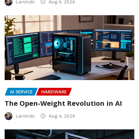
Laronski
Aug 6, 2026
AI SERVICE
HARDWARE
The Open-Weight Revolution in AI
Laronski
Aug 4, 2026