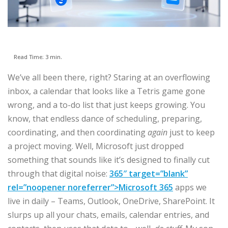
Read Time: 3 min.
We’ve all been there, right? Staring at an overflowing
inbox, a calendar that looks like a Tetris game gone
wrong, and a to-do list that just keeps growing. You
know, that endless dance of scheduling, preparing,
coordinating, and then coordinating
again
just to keep
a project moving. Well, Microsoft just dropped
something that sounds like it’s designed to finally cut
through that digital noise:
365″ target=”blank”
rel=”noopener noreferrer”>Microsoft 365
apps we
live in daily – Teams, Outlook, OneDrive, SharePoint. It
slurps up all your chats, emails, calendar entries, and