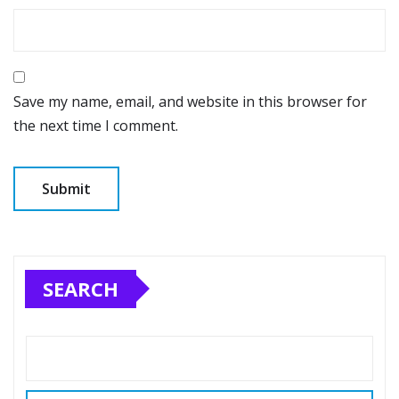
Save my name, email, and website in this browser for
the next time I comment.
SEARCH