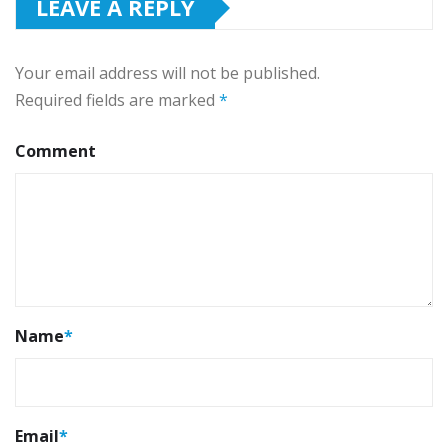
LEAVE A REPLY
Your email address will not be published.
Required fields are marked
*
Comment
Name
*
Email
*