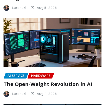
Laronski
Aug 5, 2026
AI SERVICE
HARDWARE
The Open-Weight Revolution in AI
Laronski
Aug 4, 2026