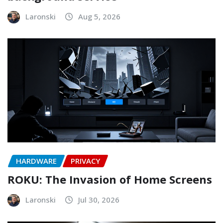
Laronski
Aug 5, 2026
HARDWARE
PRIVACY
ROKU: The Invasion of Home Screens
Laronski
Jul 30, 2026