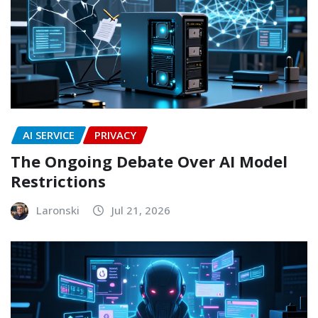
AI SERVICE
PRIVACY
The Ongoing Debate Over AI Model
Restrictions
Laronski
Jul 21, 2026