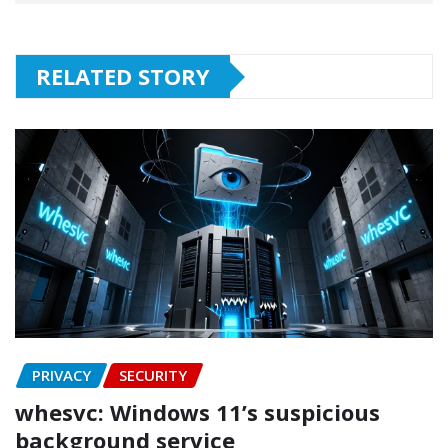
RELATED STORY
PRIVACY
SECURITY
whesvc: Windows 11’s suspicious
background service