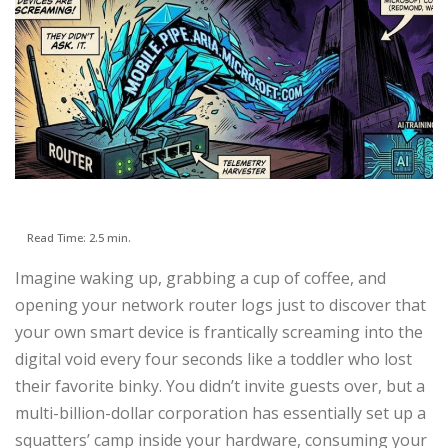
Read Time: 2.5 min.
Imagine waking up, grabbing a cup of coffee, and
opening your network router logs just to discover that
your own smart device is frantically screaming into the
digital void every four seconds like a toddler who lost
their favorite binky. You didn’t invite guests over, but a
multi-billion-dollar corporation has essentially set up a
squatters’ camp inside your hardware, consuming your