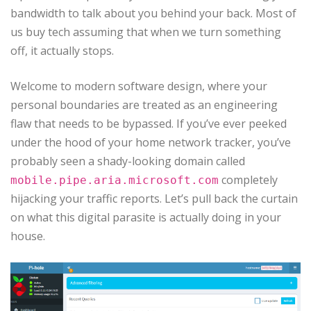
bandwidth to talk about you behind your back. Most of
us buy tech assuming that when we turn something
off, it actually stops.
Welcome to modern software design, where your
personal boundaries are treated as an engineering
flaw that needs to be bypassed. If you’ve ever peeked
under the hood of your home network tracker, you’ve
probably seen a shady-looking domain called
completely
mobile.pipe.aria.microsoft.com
hijacking your traffic reports. Let’s pull back the curtain
on what this digital parasite is actually doing in your
house.