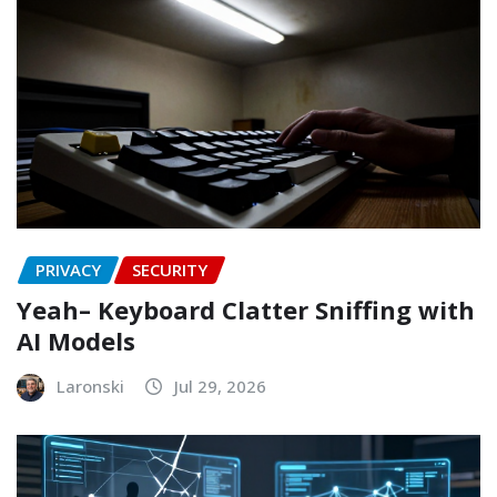
PRIVACY
SECURITY
Yeah– Keyboard Clatter Sniffing with
AI Models
Laronski
Jul 29, 2026