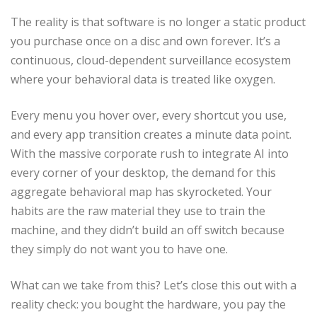
The reality is that software is no longer a static product
you purchase once on a disc and own forever. It’s a
continuous, cloud-dependent surveillance ecosystem
where your behavioral data is treated like oxygen.
Every menu you hover over, every shortcut you use,
and every app transition creates a minute data point.
With the massive corporate rush to integrate AI into
every corner of your desktop, the demand for this
aggregate behavioral map has skyrocketed. Your
habits are the raw material they use to train the
machine, and they didn’t build an off switch because
they simply do not want you to have one.
What can we take from this? Let’s close this out with a
reality check: you bought the hardware, you pay the