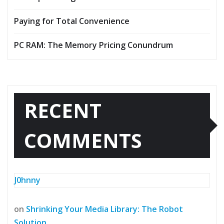
Paying for Total Convenience
PC RAM: The Memory Pricing Conundrum
RECENT
COMMENTS
J0hnny
on
Shrinking Your Media Library: The Robot
Solution