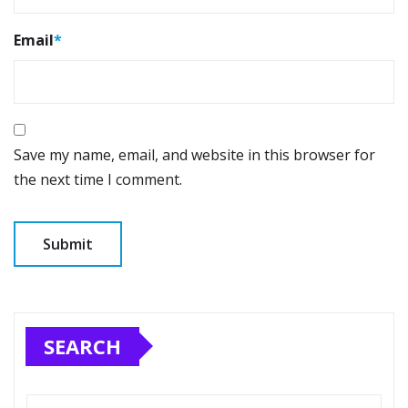
Email
*
Save my name, email, and website in this browser for
the next time I comment.
SEARCH