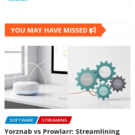
YOU MAY HAVE MISSED
SOFTWARE
STREAMING
Yorznab vs Prowlarr: Streamlining