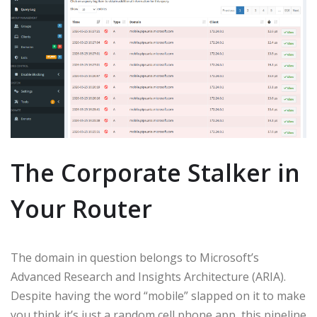
The Corporate Stalker in
Your Router
The domain in question belongs to Microsoft’s
Advanced Research and Insights Architecture (ARIA).
Despite having the word “mobile” slapped on it to make
you think it’s just a random cell phone app, this pipeline