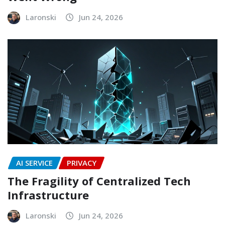
Laronski
Jun 24, 2026
AI SERVICE
PRIVACY
The Fragility of Centralized Tech
Infrastructure
Laronski
Jun 24, 2026