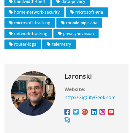
bandwidth-theft
data-privacy
home-network-security
microsoft-aria
microsoft-tracking
mobile-pipe-aria
network-tracking
privacy-invasion
router-logs
telemetry
Laronski
Website:
http://GigCityGeek.com