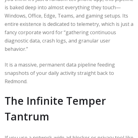
is baked deep into almost everything they touch—
Windows, Office, Edge, Teams, and gaming setups. Its
entire existence is dedicated to telemetry, which is just a
fancy corporate word for “gathering continuous
diagnostic data, crash logs, and granular user
behavior.”
It is a massive, permanent data pipeline feeding
snapshots of your daily activity straight back to
Redmond.
The Infinite Temper
Tantrum
If you use a network-wide ad blocker or privacy tool like