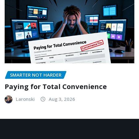
SMARTER NOT HARDER
Paying for Total Convenience
Laronski
Aug 3, 2026