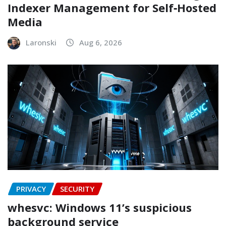
Indexer Management for Self‑Hosted
Media
Laronski
Aug 6, 2026
PRIVACY
SECURITY
whesvc: Windows 11’s suspicious
background service