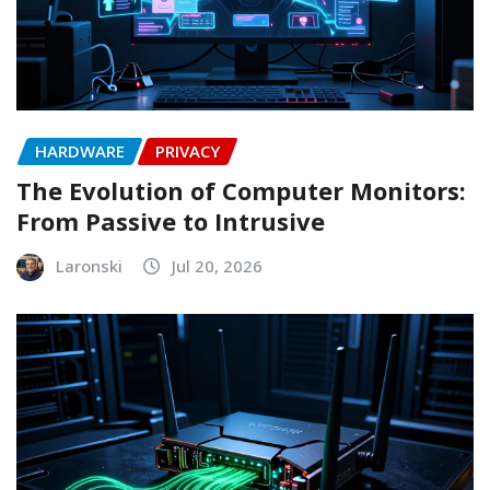
HARDWARE
PRIVACY
The Evolution of Computer Monitors:
From Passive to Intrusive
Laronski
Jul 20, 2026