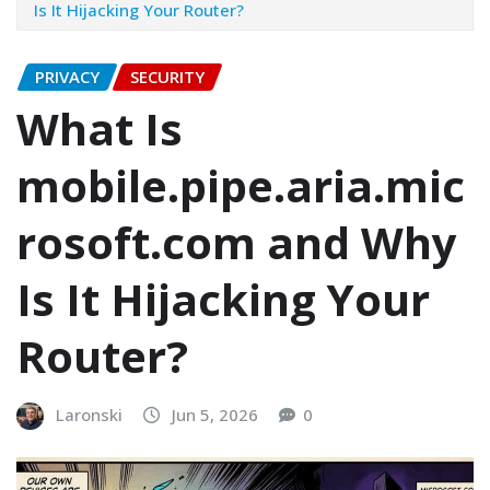
Is It Hijacking Your Router?
PRIVACY
SECURITY
What Is
mobile.pipe.aria.mic
rosoft.com and Why
Is It Hijacking Your
Router?
Laronski
Jun 5, 2026
0