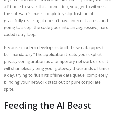
a Pi-hole to sever this connection, you get to witness
the software’s mask completely slip. Instead of
gracefully realizing it doesn’t have internet access and
going to sleep, the code goes into an aggressive, hard-
coded retry loop.
Because modern developers built these data pipes to
be “mandatory,” the application treats your explicit
privacy configuration as a temporary network error. It
will shamelessly ping your gateway thousands of times
a day, trying to flush its offline data queue, completely
blinding your network stats out of pure corporate
spite.
Feeding the AI Beast