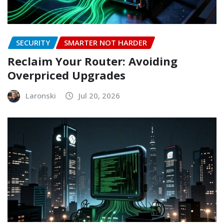
SECURITY
SMARTER NOT HARDER
Reclaim Your Router: Avoiding
Overpriced Upgrades
Laronski
Jul 20, 2026