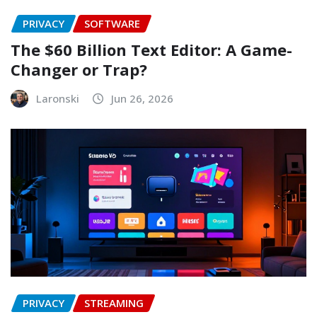
PRIVACY
SOFTWARE
The $60 Billion Text Editor: A Game-
Changer or Trap?
Laronski
Jun 26, 2026
PRIVACY
STREAMING