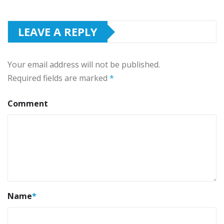
LEAVE A REPLY
Your email address will not be published.
Required fields are marked
*
Comment
Name
*