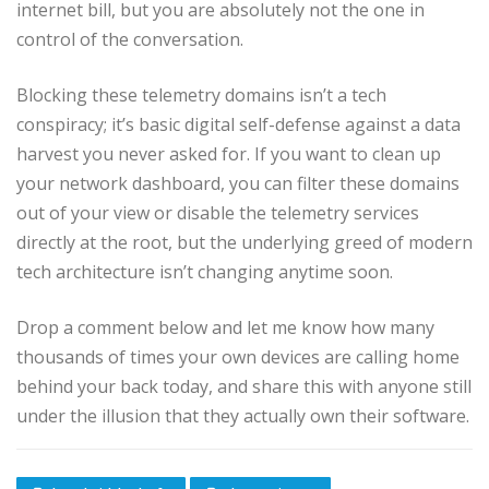
internet bill, but you are absolutely not the one in
control of the conversation.
Blocking these telemetry domains isn’t a tech
conspiracy; it’s basic digital self-defense against a data
harvest you never asked for. If you want to clean up
your network dashboard, you can filter these domains
out of your view or disable the telemetry services
directly at the root, but the underlying greed of modern
tech architecture isn’t changing anytime soon.
Drop a comment below and let me know how many
thousands of times your own devices are calling home
behind your back today, and share this with anyone still
under the illusion that they actually own their software.