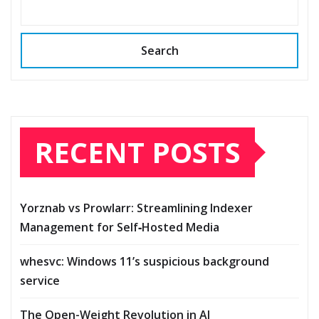
Search
RECENT POSTS
Yorznab vs Prowlarr: Streamlining Indexer
Management for Self‑Hosted Media
whesvc: Windows 11’s suspicious background
service
The Open-Weight Revolution in AI