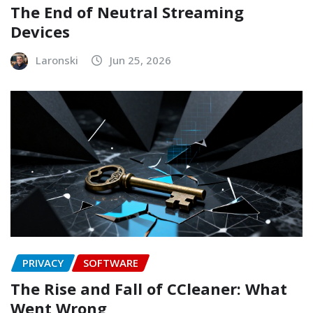
The End of Neutral Streaming
Devices
Laronski
Jun 25, 2026
PRIVACY
SOFTWARE
The Rise and Fall of CCleaner: What
Went Wrong