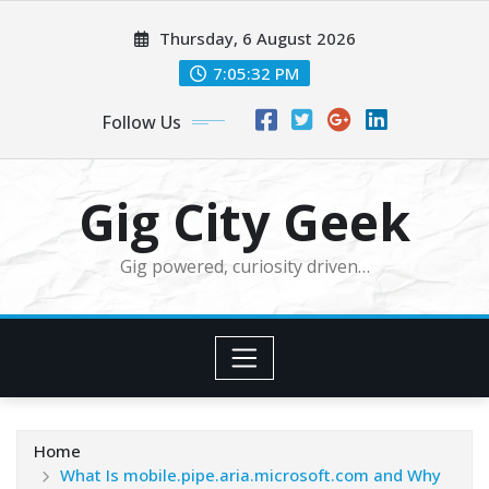
Skip
Thursday, 6 August 2026
to
content
7:05:34 PM
Follow Us
Gig City Geek
Gig powered, curiosity driven…
Home
What Is mobile.pipe.aria.microsoft.com and Why