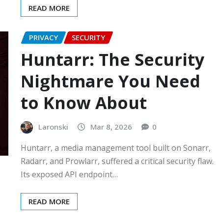
READ MORE
PRIVACY
SECURITY
Huntarr: The Security
Nightmare You Need
to Know About
Laronski
Mar 8, 2026
0
Huntarr, a media management tool built on Sonarr,
Radarr, and Prowlarr, suffered a critical security flaw.
Its exposed API endpoint…
READ MORE