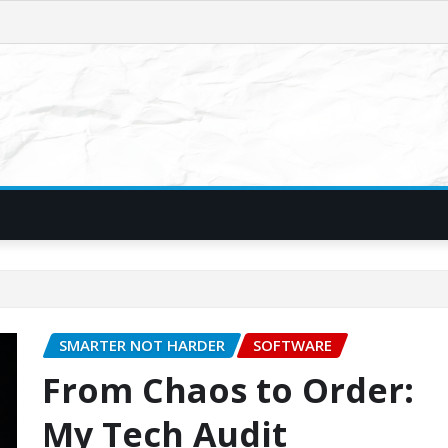
SMARTER NOT HARDER
SOFTWARE
From Chaos to Order:
My Tech Audit