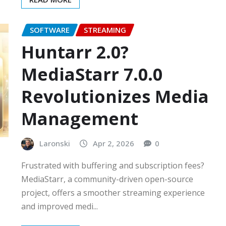
SOFTWARE
STREAMING
Huntarr 2.0?
MediaStarr 7.0.0
Revolutionizes Media
Management
Laronski
Apr 2, 2026
0
Frustrated with buffering and subscription fees?
MediaStarr, a community-driven open-source
project, offers a smoother streaming experience
and improved medi...