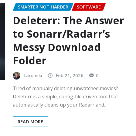
SMARTER NOT HARDER
SOFTWARE
Deleterr: The Answer
to Sonarr/Radarr’s
Messy Download
Folder
Laronski
Feb 21, 2026
0
Tired of manually deleting unwatched movies?
Deleterr is a simple, config-file driven tool that
automatically cleans up your Radarr and…
READ MORE