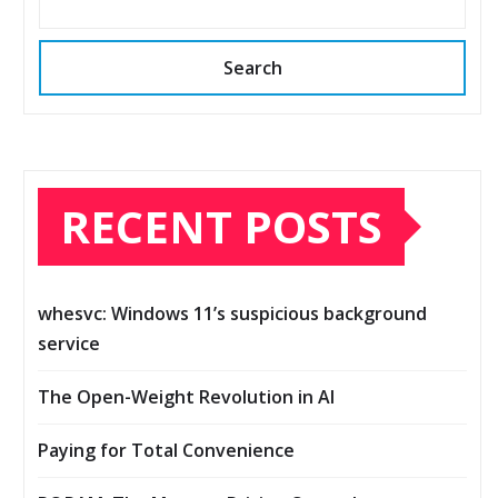
Search
RECENT POSTS
whesvc: Windows 11’s suspicious background
service
The Open-Weight Revolution in AI
Paying for Total Convenience