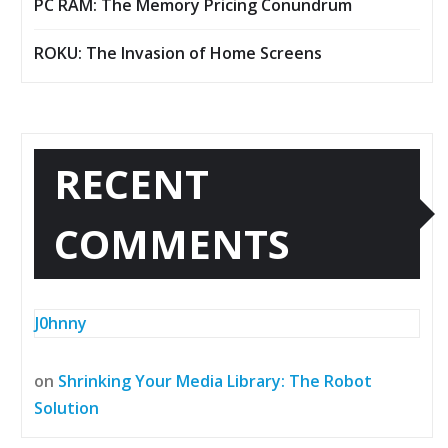
PC RAM: The Memory Pricing Conundrum
ROKU: The Invasion of Home Screens
RECENT
COMMENTS
J0hnny
on
Shrinking Your Media Library: The Robot
Solution