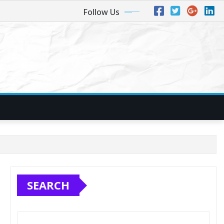
Follow Us
SEARCH