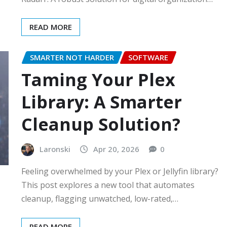
READ MORE
SMARTER NOT HARDER
SOFTWARE
Taming Your Plex
Library: A Smarter
Cleanup Solution?
Laronski
Apr 20, 2026
0
Feeling overwhelmed by your Plex or Jellyfin library?
This post explores a new tool that automates
cleanup, flagging unwatched, low-rated,…
READ MORE