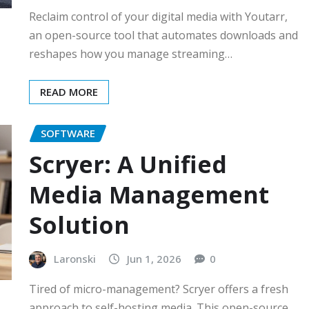
Reclaim control of your digital media with Youtarr,
an open-source tool that automates downloads and
reshapes how you manage streaming…
READ MORE
SOFTWARE
Scryer: A Unified
Media Management
Solution
Laronski
Jun 1, 2026
0
Tired of micro-management? Scryer offers a fresh
approach to self-hosting media. This open-source