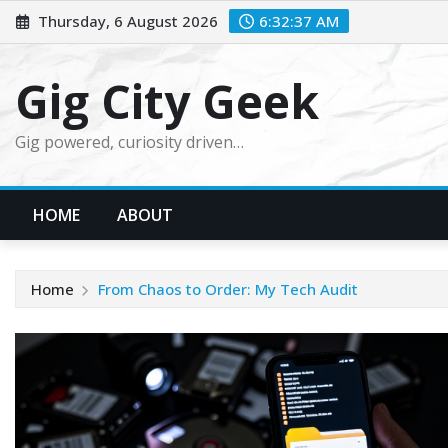
Skip
Thursday, 6 August 2026
6:32:39 AM
to
content
Gig City Geek
Gig powered, curiosity driven…
HOME
ABOUT
Home
From Chaos to Order: My Tech Audit