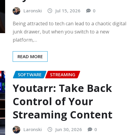
Laronski
Jul 15, 2026
0
Being attracted to tech can lead to a chaotic digital
junk drawer, but when you switch to a new
platform,…
READ MORE
SOFTWARE
STREAMING
Youtarr: Take Back
Control of Your
Streaming Content
Laronski
Jun 30, 2026
0