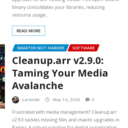
binary consolidates your libraries, reducing
resource usage...
READ MORE
SMARTER NOT HARDER
SOFTWARE
Cleanup.arr v2.9.0:
Taming Your Media
Avalanche
Laronski
May 14, 2026
0
Frustrated with media management? Cleanup.arr
v2.9.0 tackles missing files and chaotic upgrades in
Radarr. A robust solution for digital organization…