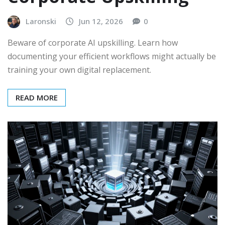
Laronski
Jun 12, 2026
0
Beware of corporate AI upskilling. Learn how
documenting your efficient workflows might actually be
training your own digital replacement.
READ MORE