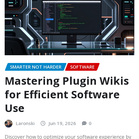
SMARTER NOT HARDER
SOFTWARE
Mastering Plugin Wikis
for Efficient Software
Use
Laronski
Jun 19, 2026
0
Discover how to optimize your software experience by