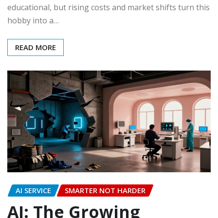
educational, but rising costs and market shifts turn this
hobby into a…
READ MORE
AI SERVICE
SMARTER NOT HARDER
AI: The Growing