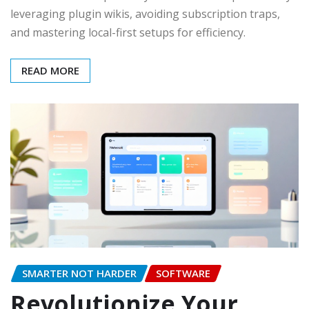
leveraging plugin wikis, avoiding subscription traps,
and mastering local-first setups for efficiency.
READ MORE
SMARTER NOT HARDER
SOFTWARE
Revolutionize Your