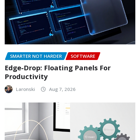
SMARTER NOT HARDER
SOFTWARE
Edge-Drop: Floating Panels For
Productivity
Laronski
Aug 7, 2026