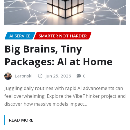
AI SERVICE
SMARTER NOT HARDER
Big Brains, Tiny
Packages: AI at Home
Laronski
Jun 25, 2026
0
Juggling daily routines with rapid AI advancements can
feel overwhelming. Explore the VibeThinker project and
discover how massive models impact…
READ MORE