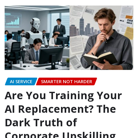
AI SERVICE
SMARTER NOT HARDER
Are You Training Your
AI Replacement? The
Dark Truth of
Corporate Upskilling