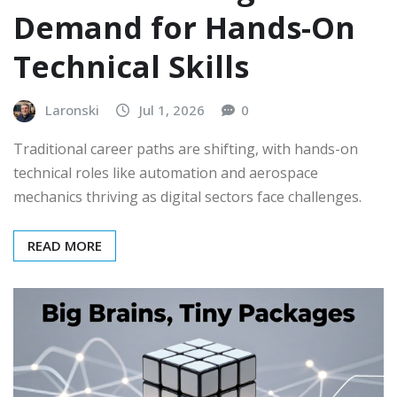
Demand for Hands-On
Technical Skills
Laronski
Jul 1, 2026
0
Traditional career paths are shifting, with hands-on
technical roles like automation and aerospace
mechanics thriving as digital sectors face challenges.
READ MORE