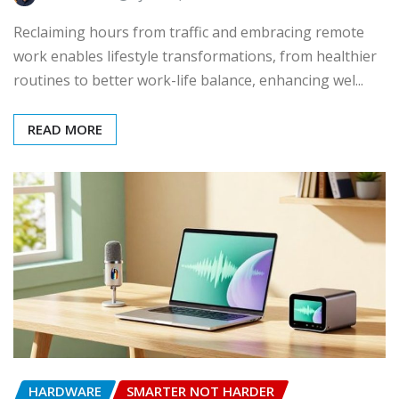
Reclaiming hours from traffic and embracing remote
work enables lifestyle transformations, from healthier
routines to better work-life balance, enhancing wel...
READ MORE
HARDWARE
SMARTER NOT HARDER