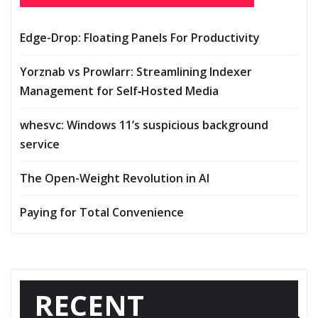
Edge-Drop: Floating Panels For Productivity
Yorznab vs Prowlarr: Streamlining Indexer
Management for Self‑Hosted Media
whesvc: Windows 11’s suspicious background
service
The Open-Weight Revolution in AI
Paying for Total Convenience
RECENT