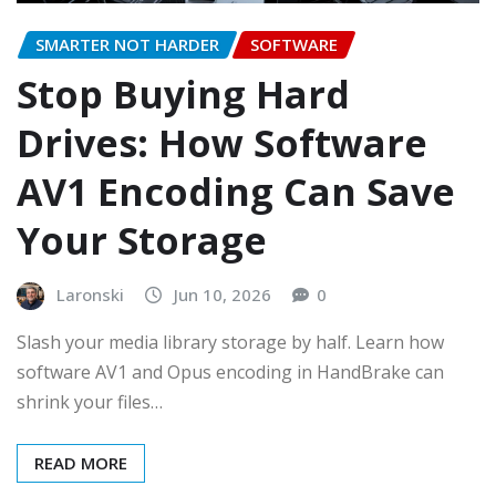
SMARTER NOT HARDER
SOFTWARE
Stop Buying Hard
Drives: How Software
AV1 Encoding Can Save
Your Storage
Laronski
Jun 10, 2026
0
Slash your media library storage by half. Learn how
software AV1 and Opus encoding in HandBrake can
shrink your files…
READ MORE