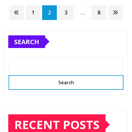
Posts
1
2
3
…
8
pagination
SEARCH
Search
RECENT POSTS