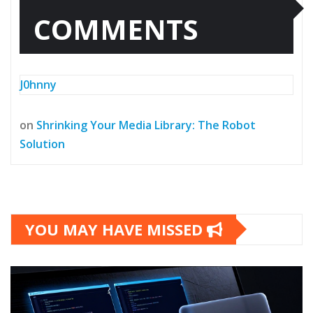
COMMENTS
J0hnny
on
Shrinking Your Media Library: The Robot
Solution
YOU MAY HAVE MISSED