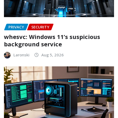
PRIVACY
SECURITY
whesvc: Windows 11’s suspicious
background service
Laronski
Aug 5, 2026