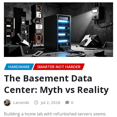
HARDWARE
SMARTER NOT HARDER
The Basement Data
Center: Myth vs Reality
Laronski
Jul 2, 2026
0
Building a home lab with refurbished servers seems