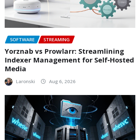
SOFTWARE
STREAMING
Yorznab vs Prowlarr: Streamlining
Indexer Management for Self‑Hosted
Media
Laronski
Aug 6, 2026