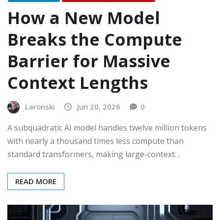
How a New Model
Breaks the Compute
Barrier for Massive
Context Lengths
Laronski
Jun 20, 2026
0
A subquadratic AI model handles twelve million tokens
with nearly a thousand times less compute than
standard transformers, making large-context…
READ MORE