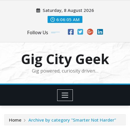
Skip
Saturday, 8 August 2026
to
content
6:06:07 AM
Follow Us
Gig City Geek
Gig powered, curiosity driven…
Home
Archive by category "Smarter Not Harder"