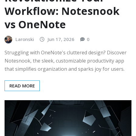
Workflow: Notesnook
vs OneNote
Laronski
Jun 17, 2026
0
Struggling with OneNote's cluttered design? Discover
Notesnook, the sleek, customizable productivity app
that simplifies organization and sparks joy for users.
READ MORE