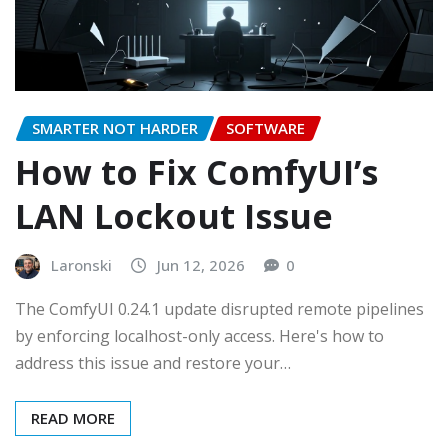
SMARTER NOT HARDER
SOFTWARE
How to Fix ComfyUI’s
LAN Lockout Issue
Laronski
Jun 12, 2026
0
The ComfyUI 0.24.1 update disrupted remote pipelines
by enforcing localhost-only access. Here's how to
address this issue and restore your…
READ MORE