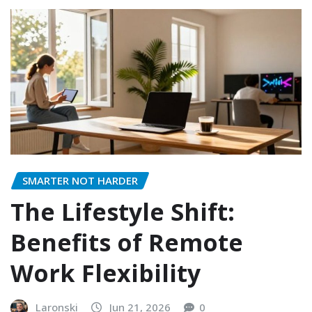
SMARTER NOT HARDER
The Lifestyle Shift:
Benefits of Remote
Work Flexibility
Laronski
Jun 21, 2026
0