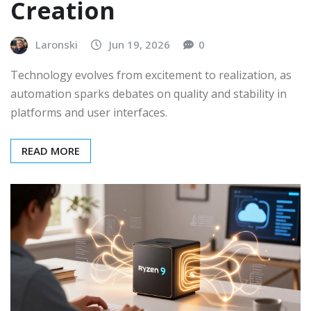
Creation
Laronski
Jun 19, 2026
0
Technology evolves from excitement to realization, as
automation sparks debates on quality and stability in
platforms and user interfaces.
READ MORE