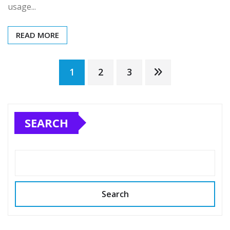
usage...
READ MORE
Posts
1
2
3
pagination
SEARCH
Search