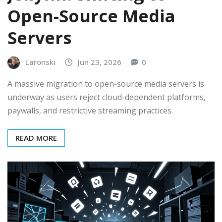
Open-Source Media
Servers
Laronski
Jun 23, 2026
0
A massive migration to open-source media servers is
underway as users reject cloud-dependent platforms,
paywalls, and restrictive streaming practices.
READ MORE