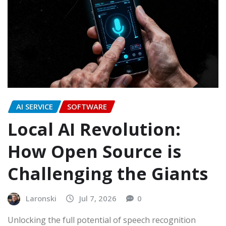
AI SERVICE
SOFTWARE
Local AI Revolution:
How Open Source is
Challenging the Giants
Laronski
Jul 7, 2026
0
Unlocking the full potential of speech recognition