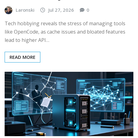
Laronski
Jul 27, 2026
0
Tech hobbying reveals the stress of managing tools
like OpenCode, as cache issues and bloated features
lead to higher API…
READ MORE