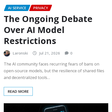
AI SERVICE
PRIVACY
The Ongoing Debate
Over AI Model
Restrictions
Laronski
Jul 21, 2026
0
The AI community faces recurring fears of bans on
open-source models, but the resilience of shared files
and decentralized tools…
READ MORE