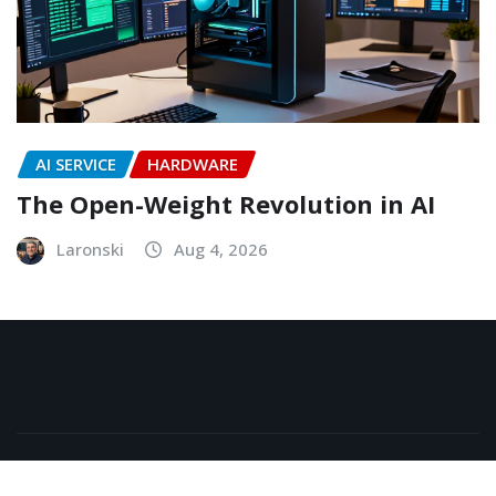
AI SERVICE
HARDWARE
The Open-Weight Revolution in AI
Laronski
Aug 4, 2026
Copyright © 2026 | Powered by
WordPress
|
NewsExo