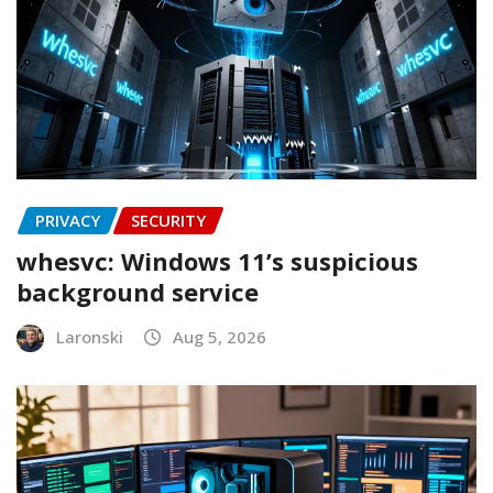
PRIVACY
SECURITY
whesvc: Windows 11’s suspicious
background service
Laronski
Aug 5, 2026