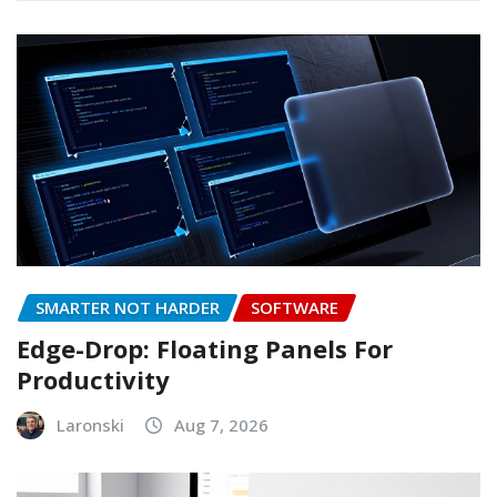
SMARTER NOT HARDER
SOFTWARE
Edge-Drop: Floating Panels For
Productivity
Laronski
Aug 7, 2026