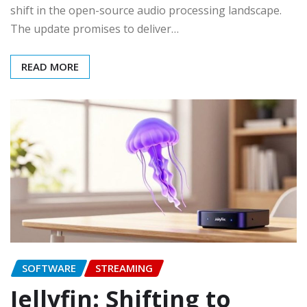
shift in the open-source audio processing landscape.
The update promises to deliver…
READ MORE
SOFTWARE
STREAMING
Jellyfin: Shifting to