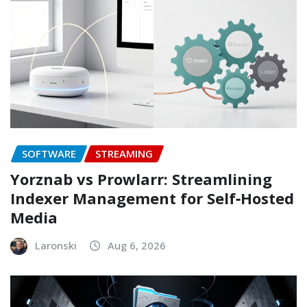
SOFTWARE
STREAMING
Yorznab vs Prowlarr: Streamlining
Indexer Management for Self‑Hosted
Media
Laronski
Aug 6, 2026