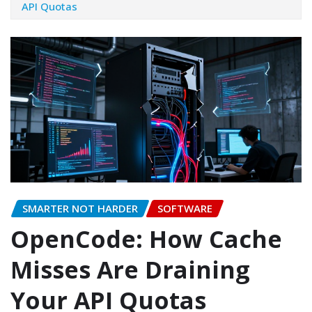
API Quotas
SMARTER NOT HARDER
SOFTWARE
OpenCode: How Cache
Misses Are Draining
Your API Quotas