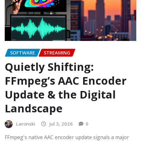
SOFTWARE
STREAMING
Quietly Shifting:
FFmpeg’s AAC Encoder
Update & the Digital
Landscape
Laronski
Jul 3, 2026
0
FFmpeg's native AAC encoder update signals a major