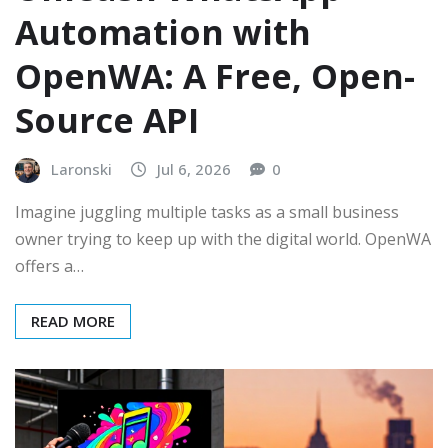
Automation with
OpenWA: A Free, Open-
Source API
Laronski
Jul 6, 2026
0
Imagine juggling multiple tasks as a small business
owner trying to keep up with the digital world. OpenWA
offers a…
READ MORE