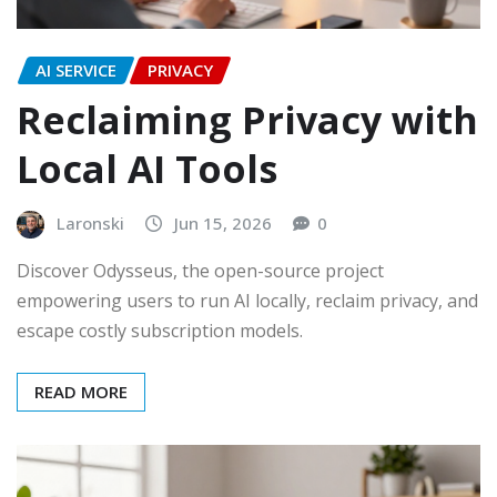
AI SERVICE
PRIVACY
Reclaiming Privacy with
Local AI Tools
Laronski
Jun 15, 2026
0
Discover Odysseus, the open-source project
empowering users to run AI locally, reclaim privacy, and
escape costly subscription models.
READ MORE