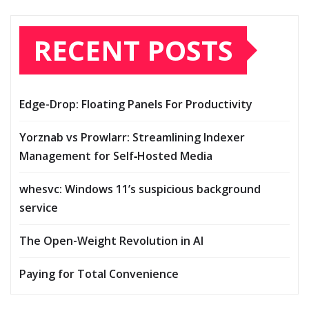
RECENT POSTS
Edge-Drop: Floating Panels For Productivity
Yorznab vs Prowlarr: Streamlining Indexer
Management for Self‑Hosted Media
whesvc: Windows 11’s suspicious background
service
The Open-Weight Revolution in AI
Paying for Total Convenience