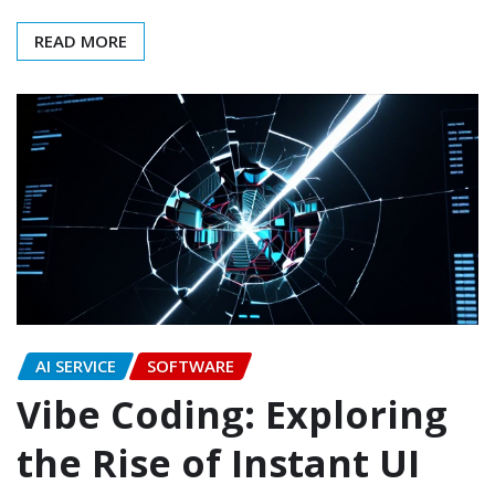
READ MORE
AI SERVICE
SOFTWARE
Vibe Coding: Exploring
the Rise of Instant UI