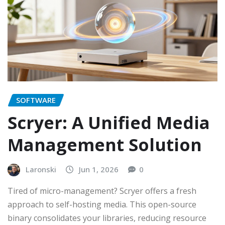
SOFTWARE
Scryer: A Unified Media
Management Solution
Laronski
Jun 1, 2026
0
Tired of micro-management? Scryer offers a fresh
approach to self-hosting media. This open-source
binary consolidates your libraries, reducing resource