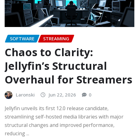
SOFTWARE
STREAMING
Chaos to Clarity:
Jellyfin’s Structural
Overhaul for Streamers
Laronski
Jun 22, 2026
0
Jellyfin unveils its first 12.0 release candidate,
streamlining self-hosted media libraries with major
structural changes and improved performance,
reducing ...