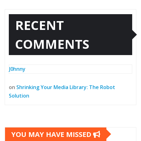
RECENT
COMMENTS
J0hnny
on
Shrinking Your Media Library: The Robot
Solution
YOU MAY HAVE MISSED