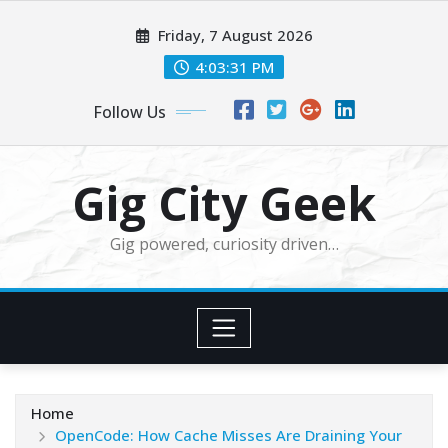
Skip
Friday, 7 August 2026
to
content
4:03:33 PM
Follow Us
Gig City Geek
Gig powered, curiosity driven…
Home
OpenCode: How Cache Misses Are Draining Your