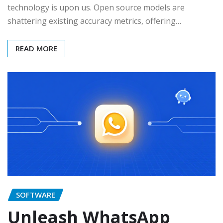
technology is upon us. Open source models are
shattering existing accuracy metrics, offering…
READ MORE
SOFTWARE
Unleash WhatsApp