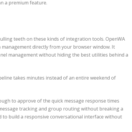
han a premium feature.
pulling teeth on these kinds of integration tools. OpenWA
on management directly from your browser window. It
nel management without hiding the best utilities behind a
peline takes minutes instead of an entire weekend of
ough to approve of the quick message response times
x message tracking and group routing without breaking a
 to build a responsive conversational interface without