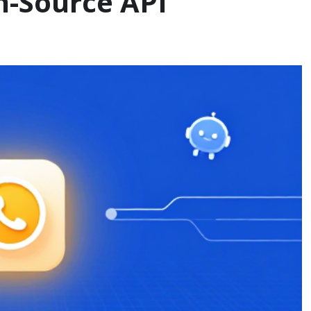
n-Source API