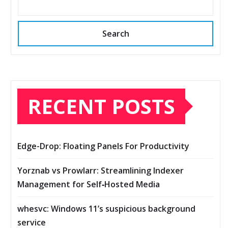
Search
RECENT POSTS
Edge-Drop: Floating Panels For Productivity
Yorznab vs Prowlarr: Streamlining Indexer
Management for Self‑Hosted Media
whesvc: Windows 11’s suspicious background
service