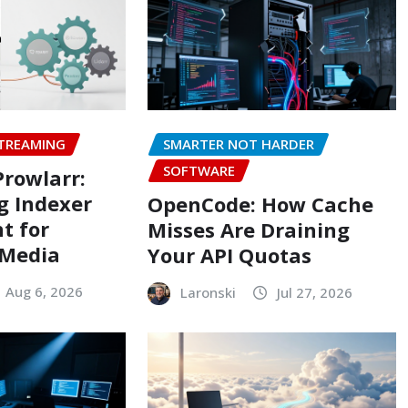
TREAMING
SMARTER NOT HARDER
SOFTWARE
Prowlarr:
g Indexer
OpenCode: How Cache
t for
Misses Are Draining
 Media
Your API Quotas
Aug 6, 2026
Laronski
Jul 27, 2026