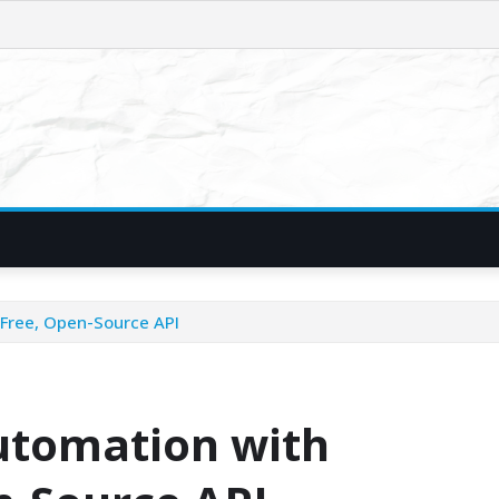
Free, Open-Source API
tomation with