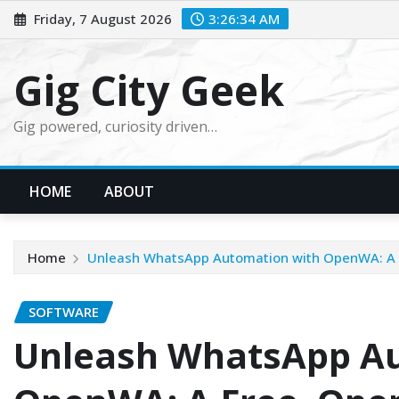
Skip
Friday, 7 August 2026
3:26:36 AM
to
content
Gig City Geek
Gig powered, curiosity driven…
HOME
ABOUT
Home
Unleash WhatsApp Automation with OpenWA: A 
SOFTWARE
Unleash WhatsApp Au