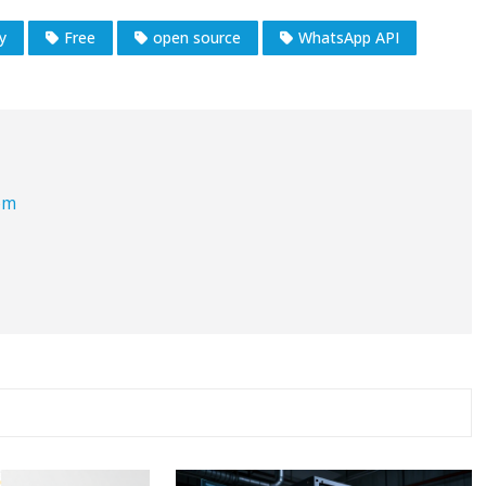
ty
Free
open source
WhatsApp API
om