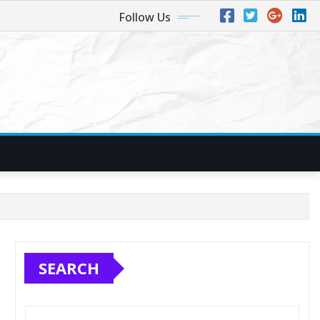
Follow Us
SEARCH