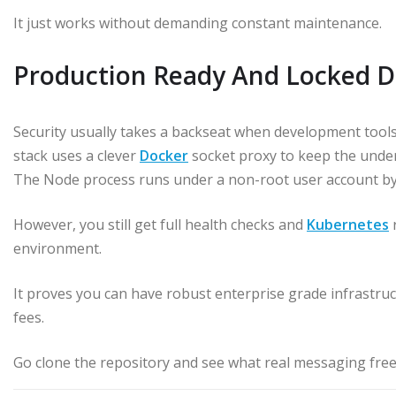
It just works without demanding constant maintenance.
Production Ready And Locked 
Security usually takes a backseat when development tools
stack uses a clever
Docker
socket proxy to keep the under
The Node process runs under a non-root user account by d
However, you still get full health checks and
Kubernetes
r
environment.
It proves you can have robust enterprise grade infrastruc
fees.
Go clone the repository and see what real messaging free