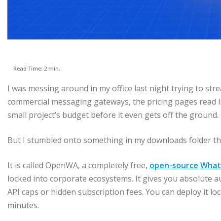
Read Time: 2 min.
I was messing around in my office last night trying to str
commercial messaging gateways, the pricing pages read lik
small project’s budget before it even gets off the ground.
But I stumbled onto something in my downloads folder tha
It is called OpenWA, a completely free,
open-source
What
locked into corporate ecosystems. It gives you absolute a
API caps or hidden subscription fees. You can deploy it loc
minutes.