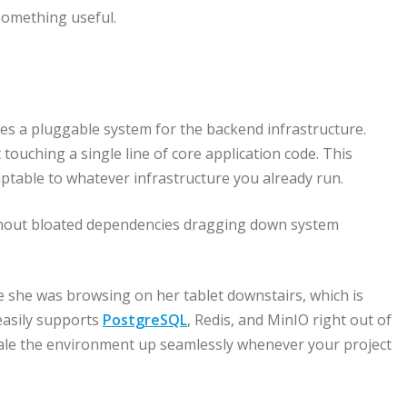
omething useful.
ses a pluggable system for the backend infrastructure.
ouching a single line of core application code. This
ptable to whatever infrastructure you already run.
without bloated dependencies dragging down system
e she was browsing on her tablet downstairs, which is
easily supports
PostgreSQL
, Redis, and MinIO right out of
scale the environment up seamlessly whenever your project