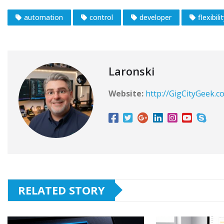
automation
control
developer
flexibili
Laronski
Website:
http://GigCityGeek.c
RELATED STORY