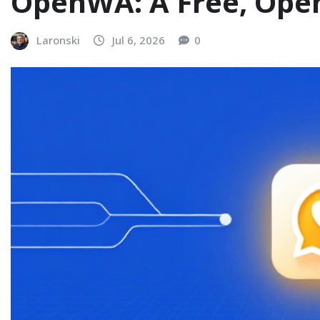
OpenWA: A Free, Ope
Laronski
Jul 6, 2026
0