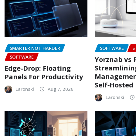
SMARTER NOT HARDER
SOFTWARE
S
SOFTWARE
Yorznab vs 
Streamlinin
Edge-Drop: Floating
Managemen
Panels For Productivity
Self‑Hosted
Laronski
Aug 7, 2026
Laronski