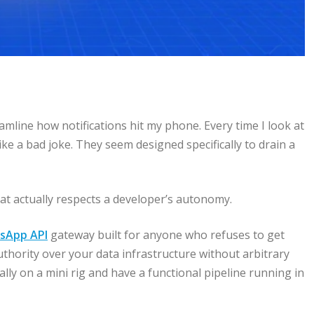
eamline how notifications hit my phone. Every time I look at
e a bad joke. They seem designed specifically to drain a
t actually respects a developer’s autonomy.
sApp API
gateway built for anyone who refuses to get
uthority over your data infrastructure without arbitrary
ally on a mini rig and have a functional pipeline running in