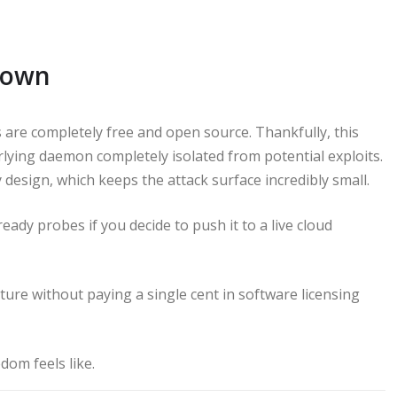
Down
 are completely free and open source. Thankfully, this
lying daemon completely isolated from potential exploits.
esign, which keeps the attack surface incredibly small.
eady probes if you decide to push it to a live cloud
ture without paying a single cent in software licensing
dom feels like.