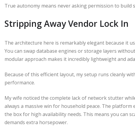
True autonomy means never asking permission to build s
Stripping Away Vendor Lock In
The architecture here is remarkably elegant because it u
You can swap database engines or storage layers without t
modular approach makes it incredibly lightweight and ada
Because of this efficient layout, my setup runs cleanly 
performance.
My wife noticed the complete lack of network stutter whil
always a massive win for household peace. The platform 
the box for high availability needs. This means you can 
demands extra horsepower.