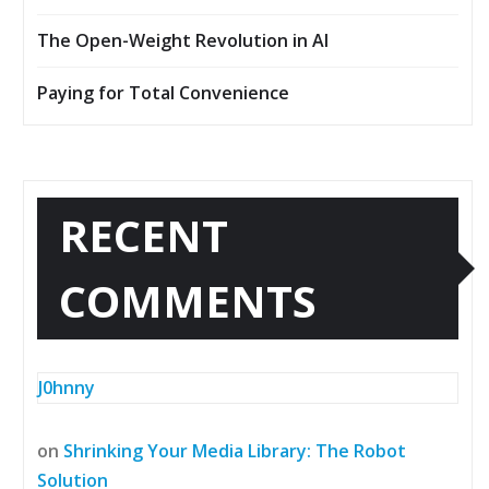
The Open-Weight Revolution in AI
Paying for Total Convenience
RECENT
COMMENTS
J0hnny
on
Shrinking Your Media Library: The Robot
Solution