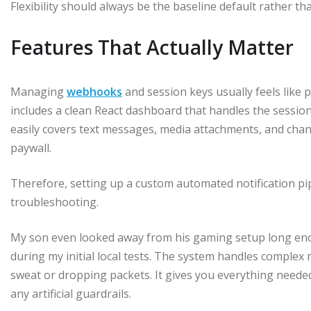
Flexibility should always be the baseline default rather t
Features That Actually Matter
Managing
webhooks
and session keys usually feels like 
includes a clean React dashboard that handles the sessi
easily covers text messages, media attachments, and chan
paywall.
Therefore, setting up a custom automated notification pi
troubleshooting.
My son even looked away from his gaming setup long en
during my initial local tests. The system handles comple
sweat or dropping packets. It gives you everything needed
any artificial guardrails.